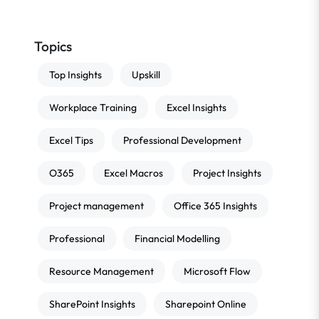
Topics
Top Insights
Upskill
Workplace Training
Excel Insights
Excel Tips
Professional Development
O365
Excel Macros
Project Insights
Project management
Office 365 Insights
Professional
Financial Modelling
Resource Management
Microsoft Flow
SharePoint Insights
Sharepoint Online