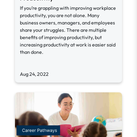
If you’re grappling with improving workplace
productivity, you are not alone. Many
business owners, managers, and employees
share your struggles. There are multiple
benefits of improving productivity, but
increasing productivity at work is easier said
than done.
Aug 24, 2022