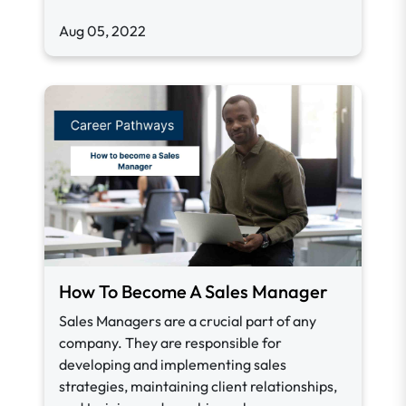
Aug 05, 2022
How To Become A Sales Manager
Sales Managers are a crucial part of any
company. They are responsible for
developing and implementing sales
strategies, maintaining client relationships,