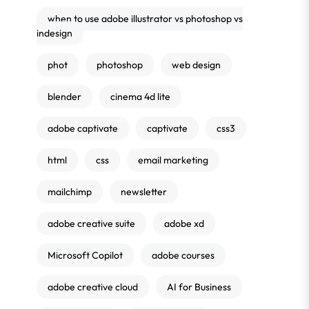
when to use adobe illustrator vs photoshop vs
indesign
phot
photoshop
web design
blender
cinema 4d lite
adobe captivate
captivate
css3
html
css
email marketing
mailchimp
newsletter
adobe creative suite
adobe xd
Microsoft Copilot
adobe courses
adobe creative cloud
AI for Business