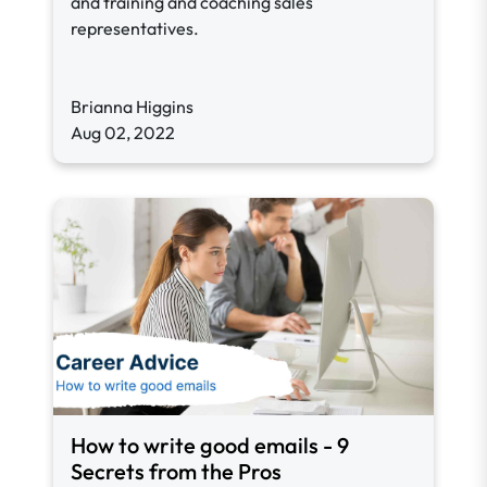
and training and coaching sales
representatives.
Brianna Higgins
Aug 02, 2022
How to write good emails - 9
Secrets from the Pros