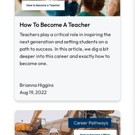
How To Become A Teacher
Teachers play a critical role in inspiring the
next generation and setting students on a
path to success. In this article, we dig a bit
deeper into this career and exactly how to
become one.
Brianna Higgins
Aug 19, 2022