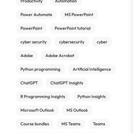
Productivity
Automation
Power Automate
MS PowerPoint
PowerPoint
PowerPoint tutorial
cyber security
cybersecurity
cyber
Adobe
Adobe Acrobat
Python programming
Artificial Intelligence
ChatGPT
ChatGPT Insights
R Programming Insights
Python Insights
Microsoft Outlook
MS Outlook
Course bundles
MS Teams
Teams