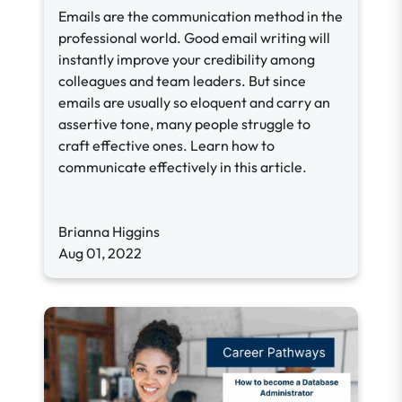
Emails are the communication method in the
professional world. Good email writing will
instantly improve your credibility among
colleagues and team leaders. But since
emails are usually so eloquent and carry an
assertive tone, many people struggle to
craft effective ones. Learn how to
communicate effectively in this article.
Brianna Higgins
Aug 01, 2022