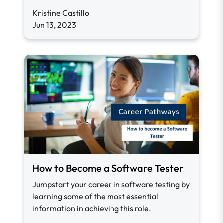
Kristine Castillo
Jun 13, 2023
How to Become a Software Tester
Jumpstart your career in software testing by
learning some of the most essential
information in achieving this role.