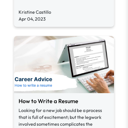
Kristine Castillo
Apr 04, 2023
How to Write a Resume
Looking for a new job should be a process
that is full of excitement; but the legwork
involved sometimes complicates the