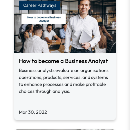
How to become a Business Analyst
Business analysts evaluate an organisations
operations, products, services, and systems
to enhance processes and make profitable
choices through analysis.
Mar 30, 2022