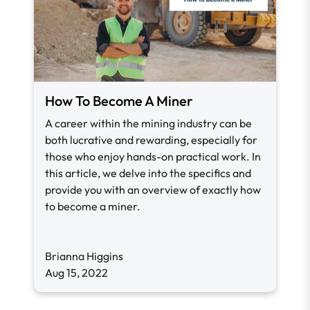
How To Become A Miner
A career within the mining industry can be
both lucrative and rewarding, especially for
those who enjoy hands-on practical work. In
this article, we delve into the specifics and
provide you with an overview of exactly how
to become a miner.
Brianna Higgins
Aug 15, 2022