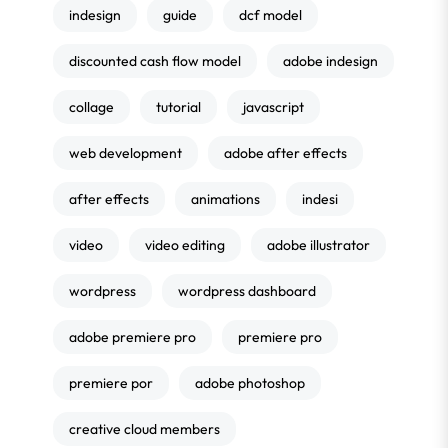
indesign
guide
dcf model
discounted cash flow model
adobe indesign
collage
tutorial
javascript
web development
adobe after effects
after effects
animations
indesi
video
video editing
adobe illustrator
wordpress
wordpress dashboard
adobe premiere pro
premiere pro
premiere por
adobe photoshop
creative cloud members