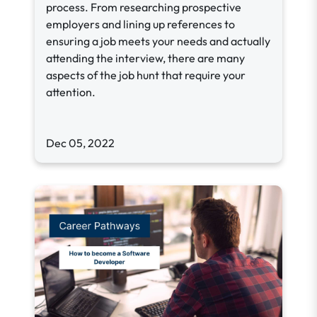
process. From researching prospective
employers and lining up references to
ensuring a job meets your needs and actually
attending the interview, there are many
aspects of the job hunt that require your
attention.
Dec 05, 2022