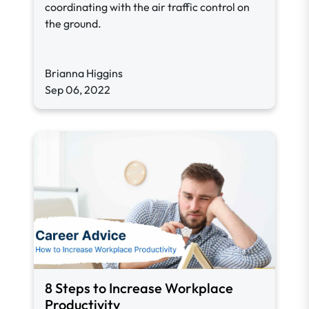
coordinating with the air traffic control on
the ground.
Brianna Higgins
Sep 06, 2022
8 Steps to Increase Workplace
Productivity