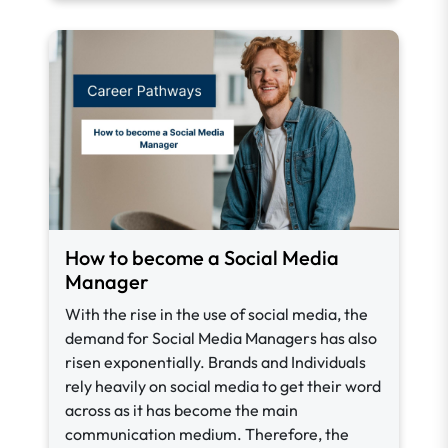
How to become a Social Media
Manager
With the rise in the use of social media, the
demand for Social Media Managers has also
risen exponentially. Brands and Individuals
rely heavily on social media to get their word
across as it has become the main
communication medium. Therefore, the