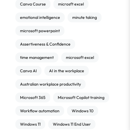
Canva Course
microsft excel
emotional intelligence
minute taking
microsoft powerpoint
Assertiveness & Confidence
time management
microsoft excel
Canva AI
AI in the workplace
Australian workplace productivity
Microsoft 365
Microsoft Copilot training
Workflow automation
Windows 10
Windows 11
Windows 11 End User