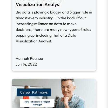
Visualization Analyst
Big data is playing a bigger and bigger role in
almost every industry. On the back of our
increasing reliance on data to make
decisions, there are many new types of roles
popping up, including that of a Data
Visualization Analyst.
Hannah Pearson
Jun 14, 2022