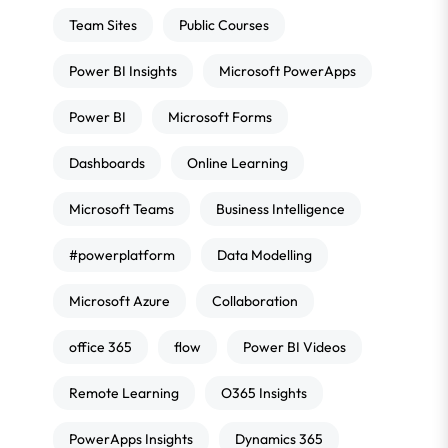
Team Sites
Public Courses
Power BI Insights
Microsoft PowerApps
Power BI
Microsoft Forms
Dashboards
Online Learning
Microsoft Teams
Business Intelligence
#powerplatform
Data Modelling
Microsoft Azure
Collaboration
office 365
flow
Power BI Videos
Remote Learning
O365 Insights
PowerApps Insights
Dynamics 365