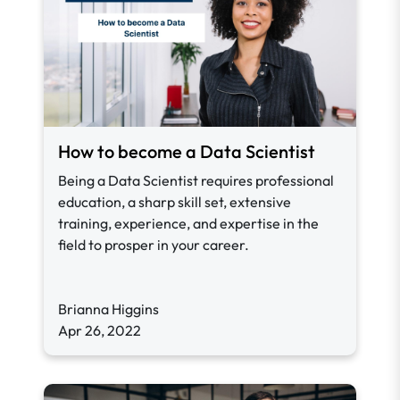
How to become a Data Scientist
Being a Data Scientist requires professional
education, a sharp skill set, extensive
training, experience, and expertise in the
field to prosper in your career.
Brianna Higgins
Apr 26, 2022