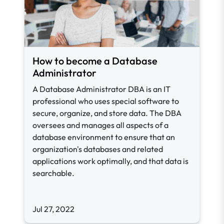
How to become a Database
Administrator
A Database Administrator DBA is an IT
professional who uses special software to
secure, organize, and store data. The DBA
oversees and manages all aspects of a
database environment to ensure that an
organization's databases and related
applications work optimally, and that data is
searchable.
Jul 27, 2022