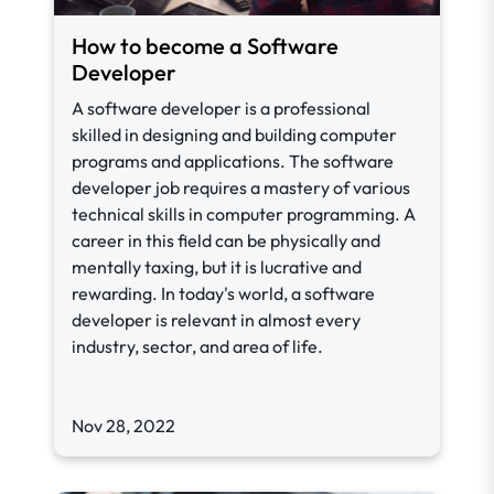
How to become a Software
Developer
A software developer is a professional
skilled in designing and building computer
programs and applications. The software
developer job requires a mastery of various
technical skills in computer programming. A
career in this field can be physically and
mentally taxing, but it is lucrative and
rewarding. In today's world, a software
developer is relevant in almost every
industry, sector, and area of life.
Nov 28, 2022