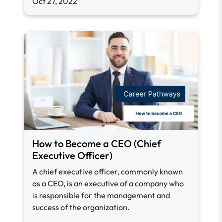
Oct 27, 2022
How to Become a CEO (Chief
Executive Officer)
A chief executive officer, commonly known
as a CEO, is an executive of a company who
is responsible for the management and
success of the organization.