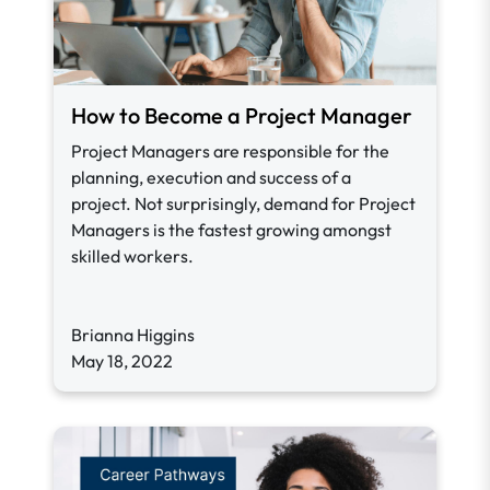
How to Become a Project Manager
Project Managers are responsible for the
planning, execution and success of a
project.
Not surprisingly, demand for Project
Managers is the fastest growing amongst
skilled workers.
Brianna Higgins
May 18, 2022