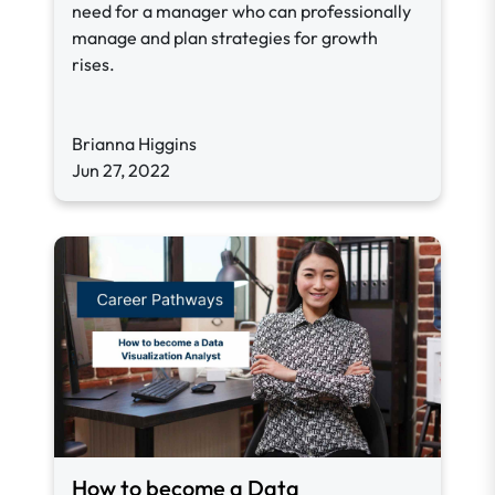
need for a manager who can professionally
manage and plan strategies for growth
rises.
Brianna Higgins
Jun 27, 2022
How to become a Data