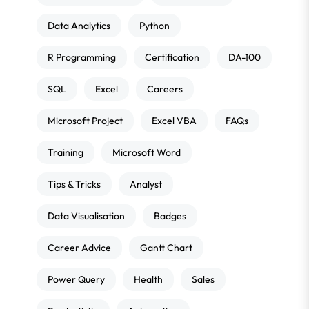
Data Analytics
Python
R Programming
Certification
DA-100
SQL
Excel
Careers
Microsoft Project
Excel VBA
FAQs
Training
Microsoft Word
Tips & Tricks
Analyst
Data Visualisation
Badges
Career Advice
Gantt Chart
Power Query
Health
Sales