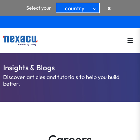
x
Select your
country
>
Insights & Blogs
Discover articles and tutorials to help you build
better.
Careers