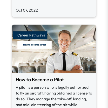
Oct 07, 2022
How to Become a Pilot
A pilot is a person who is legally authorized
to fly an aircraft, having obtained a license to
do so. They manage the take-off, landing,
and mid-air steering of the air while