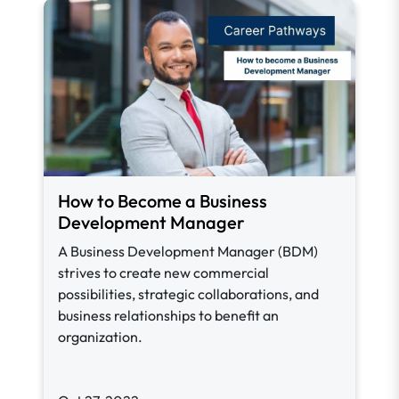
How to Become a Business
Development Manager
A Business Development Manager (BDM)
strives to create new commercial
possibilities, strategic collaborations, and
business relationships to benefit an
organization.