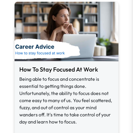
How To Stay Focused At Work
Being able to focus and concentrate is
essential to getting things done.
Unfortunately, the ability to focus does not
come easy to many of us. You feel scattered,
fuzzy, and out of control as your mind
wanders off. It's time to take control of your
day and learn how to focus.