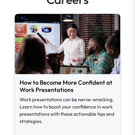
How to Become More Confident at
Work Presentations
Work presentations can be nerve-wracking.
Learn how to boost your confidence in work
presentations with these actionable tips and
strategies.