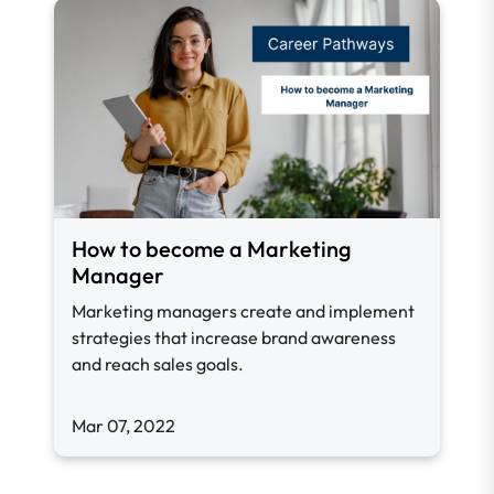
How to become a Marketing
Manager
Marketing managers create and implement
strategies that increase brand awareness
and reach sales goals.
Mar 07, 2022