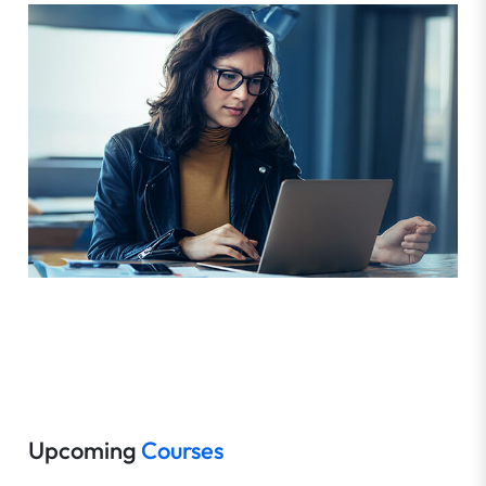
Upcoming
Courses