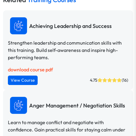
Achieving Leadership and Success
Strengthen leadership and communication skills with
this training. Build self-awareness and inspire high-
performing teams.
download course pdf
View Course
4.75
(16)
Anger Management / Negotiation Skills
Learn to manage conflict and negotiate with
confidence. Gain practical skills for staying calm under