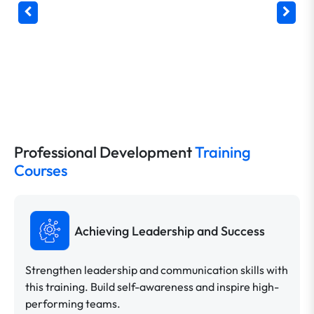
Professional Development
Training
Courses
Achieving Leadership and Success
Strengthen leadership and communication skills with
this training. Build self-awareness and inspire high-
performing teams.