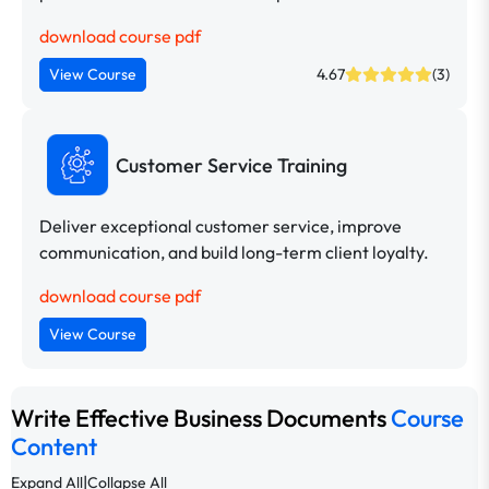
download course pdf
View Course
4.67
(3)
Customer Service Training
Deliver exceptional customer service, improve
communication, and build long-term client loyalty.
download course pdf
View Course
Write Effective Business Documents
Course
Content
|
Expand All
Collapse All