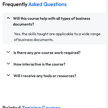
Frequently
Asked Questions
Will this course help with all types of business
documents?
Yes, the skills taught are applicable to a wide range
of business documents.
Is there any pre-course work required?
How interactive is the course?
Will I receive any tools or resources?
Related
Training Courses