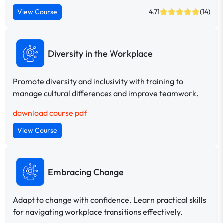
View Course
4.71
(14)
Diversity in the Workplace
Promote diversity and inclusivity with training to
manage cultural differences and improve teamwork.
download course pdf
View Course
Embracing Change
Adapt to change with confidence. Learn practical skills
for navigating workplace transitions effectively.