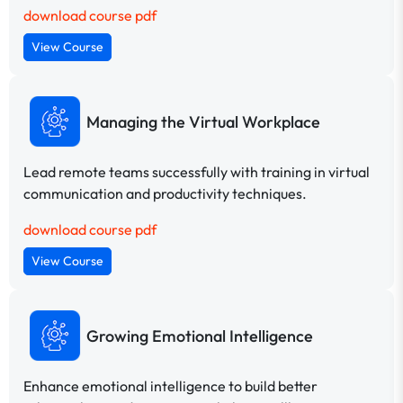
download course pdf
View Course
Managing the Virtual Workplace
Lead remote teams successfully with training in virtual
communication and productivity techniques.
download course pdf
View Course
Growing Emotional Intelligence
Enhance emotional intelligence to build better