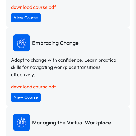
download course pdf
View Course
Embracing Change
Adapt to change with confidence. Learn practical
skills for navigating workplace transitions
effectively.
download course pdf
View Course
Managing the Virtual Workplace