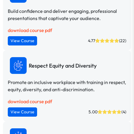
Build confidence and deliver engaging, professional
presentations that captivate your audience.
download course pdf
View Course
4.77
(22)
Respect Equity and Diversity
Promote an inclusive workplace with training in respect,
equity, diversity, and anti-discrimination.
download course pdf
View Course
5.00
(4)