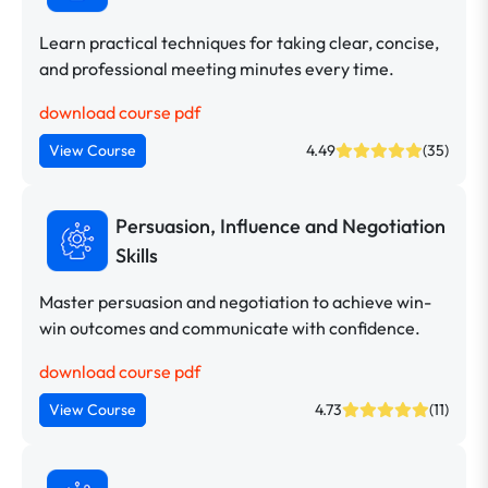
Learn practical techniques for taking clear, concise,
and professional meeting minutes every time.
download course pdf
View Course
4.49
(35)
Persuasion, Influence and Negotiation
Skills
Master persuasion and negotiation to achieve win-
win outcomes and communicate with confidence.
download course pdf
View Course
4.73
(11)