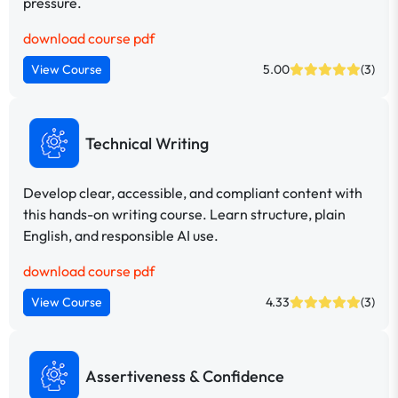
pressure.
download course pdf
View Course
5.00
(3)
Technical Writing
Develop clear, accessible, and compliant content with
this hands-on writing course. Learn structure, plain
English, and responsible AI use.
download course pdf
View Course
4.33
(3)
Assertiveness & Confidence