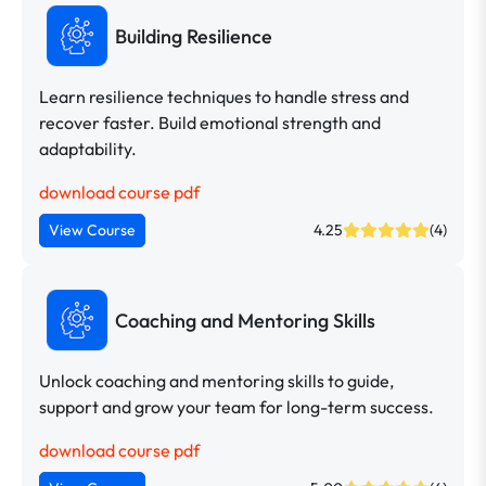
Building Resilience
Learn resilience techniques to handle stress and
recover faster. Build emotional strength and
adaptability.
download course pdf
View Course
4.25
(4)
Coaching and Mentoring Skills
Unlock coaching and mentoring skills to guide,
support and grow your team for long-term success.
download course pdf