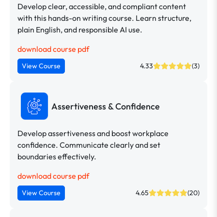
Develop clear, accessible, and compliant content
with this hands-on writing course. Learn structure,
plain English, and responsible AI use.
download course pdf
View Course
4.33
(3)
Assertiveness & Confidence
Develop assertiveness and boost workplace
confidence. Communicate clearly and set
boundaries effectively.
download course pdf
View Course
4.65
(20)