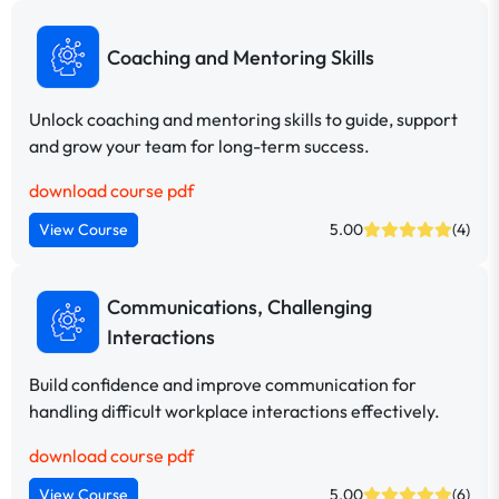
Coaching and Mentoring Skills
Unlock coaching and mentoring skills to guide, support
and grow your team for long-term success.
download course pdf
View Course
5.00
(4)
Communications, Challenging
Interactions
Build confidence and improve communication for
handling difficult workplace interactions effectively.
download course pdf
View Course
5.00
(6)