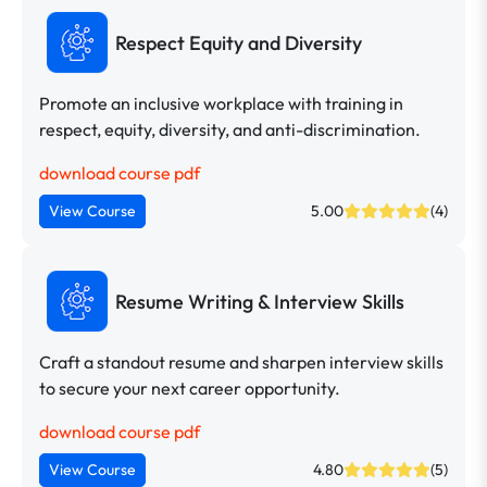
Respect Equity and Diversity
Promote an inclusive workplace with training in
respect, equity, diversity, and anti-discrimination.
download course pdf
View Course
5.00
(4)
Resume Writing & Interview Skills
Craft a standout resume and sharpen interview skills
to secure your next career opportunity.
download course pdf
View Course
4.80
(5)