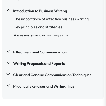
Introduction to Business Writing
The importance of effective business writing
Key principles and strategies
Assessing your own writing skills
Effective Email Communication
Writing Proposals and Reports
Clear and Concise Communication Techniques
Practical Exercises and Writing Tips