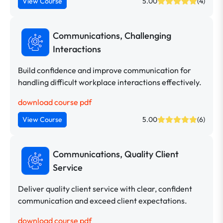
View Course
5.00
(4)
Communications, Challenging
Interactions
Build confidence and improve communication for
handling difficult workplace interactions effectively.
download course pdf
View Course
5.00
(6)
Communications, Quality Client
Service
Deliver quality client service with clear, confident
communication and exceed client expectations.
download course pdf