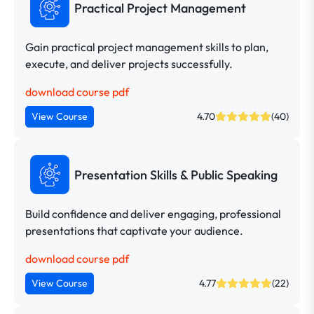
Practical Project Management
Gain practical project management skills to plan,
execute, and deliver projects successfully.
download course pdf
View Course
4.70
(40)
Presentation Skills & Public Speaking
Build confidence and deliver engaging, professional
presentations that captivate your audience.
download course pdf
View Course
4.77
(22)