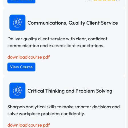
Communications, Quality Client Service
Deliver quality client service with clear, confident
communication and exceed client expectations.
download course pdf
View Course
Critical Thinking and Problem Solving
Sharpen analytical skills to make smarter decisions and
solve workplace problems confidently.
download course pdf