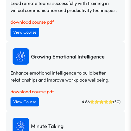
Lead remote teams successfully with training in
virtual communication and productivity techniques.
download course pdf
View Course
Growing Emotional Intelligence
Enhance emotional intelligence to build better
relationships and improve workplace wellbeing.
download course pdf
View Course
4.66
(50)
Minute Taking