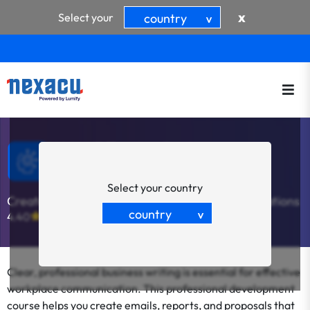
x
Select your
country
>
Write Effective Business
Documents
Select your country
Create Clear and Effective Business Communications
country
4.40
(5)
>
Clear, professional business writing is essential for effective
workplace communication. This professional development
course helps you create emails, reports, and proposals that