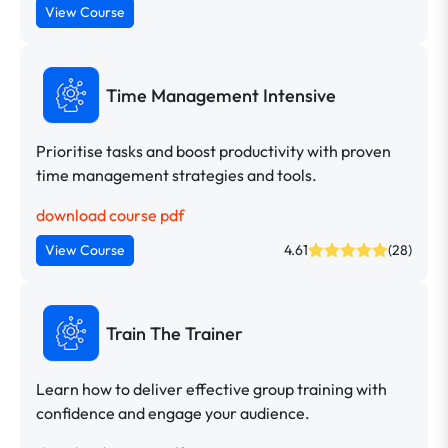
View Course
Time Management Intensive
Prioritise tasks and boost productivity with proven
time management strategies and tools.
download course pdf
View Course
4.61
(28)
Train The Trainer
Learn how to deliver effective group training with
confidence and engage your audience.