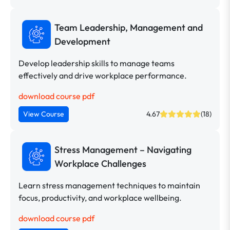
Team Leadership, Management and
Development
Develop leadership skills to manage teams
effectively and drive workplace performance.
download course pdf
View Course
4.67
(18)
Stress Management – Navigating
Workplace Challenges
Learn stress management techniques to maintain
focus, productivity, and workplace wellbeing.
download course pdf