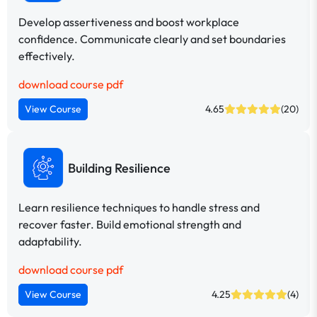
Develop assertiveness and boost workplace
confidence. Communicate clearly and set boundaries
effectively.
download course pdf
View Course
4.65
(20)
Building Resilience
Learn resilience techniques to handle stress and
recover faster. Build emotional strength and
adaptability.
download course pdf
View Course
4.25
(4)