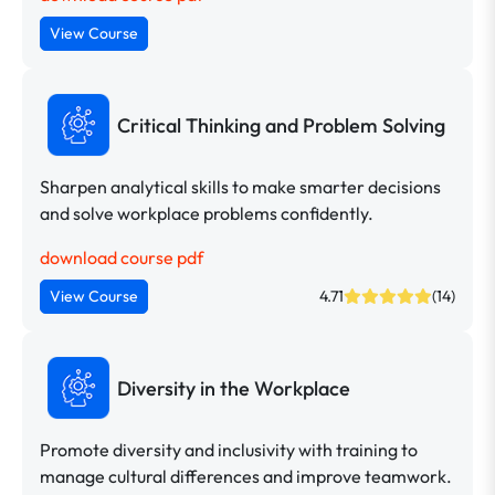
View Course
Critical Thinking and Problem Solving
Sharpen analytical skills to make smarter decisions
and solve workplace problems confidently.
download course pdf
View Course
4.71
(14)
Diversity in the Workplace
Promote diversity and inclusivity with training to
manage cultural differences and improve teamwork.