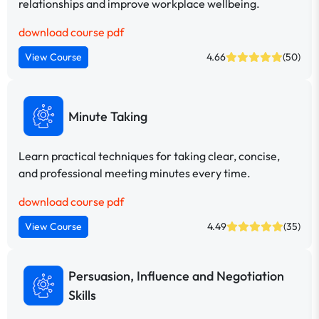
relationships and improve workplace wellbeing.
download course pdf
View Course
4.66
(50)
Minute Taking
Learn practical techniques for taking clear, concise,
and professional meeting minutes every time.
download course pdf
View Course
4.49
(35)
Persuasion, Influence and Negotiation
Skills