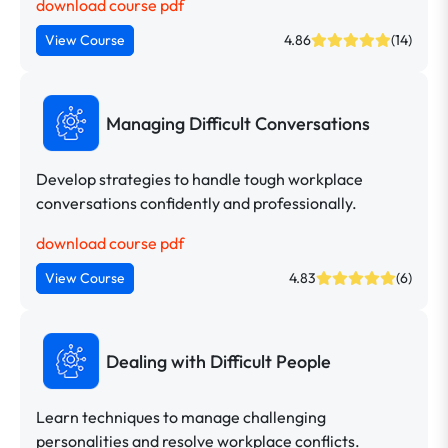
download course pdf
View Course
4.86
(14)
Managing Difficult Conversations
Develop strategies to handle tough workplace
conversations confidently and professionally.
download course pdf
View Course
4.83
(6)
Dealing with Difficult People
Learn techniques to manage challenging
personalities and resolve workplace conflicts.