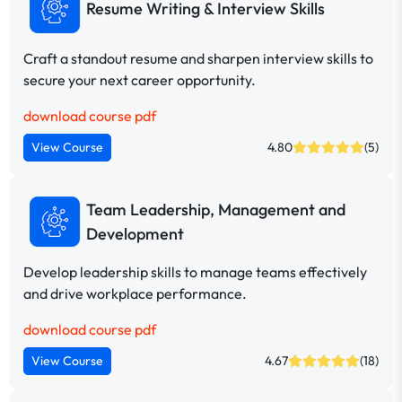
Resume Writing & Interview Skills
Craft a standout resume and sharpen interview skills to
secure your next career opportunity.
download course pdf
View Course
4.80
(5)
Team Leadership, Management and
Development
Develop leadership skills to manage teams effectively
and drive workplace performance.
download course pdf
View Course
4.67
(18)