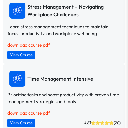
Stress Management – Navigating
Workplace Challenges
Learn stress management techniques to maintain
focus, productivity, and workplace wellbeing.
download course pdf
View Course
Time Management Intensive
Prioritise tasks and boost productivity with proven time
management strategies and tools.
download course pdf
View Course
4.61
(28)