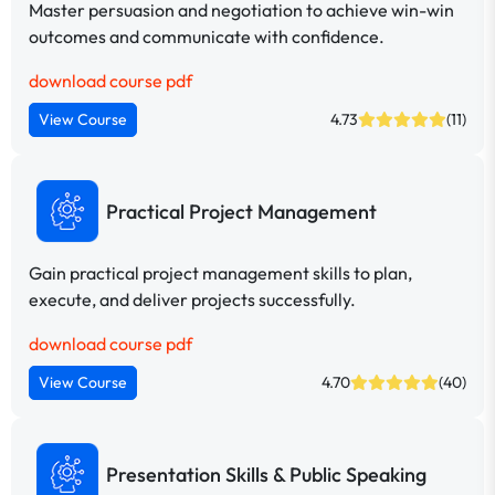
Master persuasion and negotiation to achieve win-win
outcomes and communicate with confidence.
download course pdf
View Course
4.73
(11)
Practical Project Management
Gain practical project management skills to plan,
execute, and deliver projects successfully.
download course pdf
View Course
4.70
(40)
Presentation Skills & Public Speaking