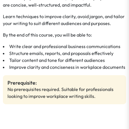
are concise, well-structured, and impactful.
Learn techniques to improve clarity, avoid jargon, and tailor
your writing to suit different audiences and purposes.
By the end of this course, you will be able to:
Write clear and professional business communications
Structure emails, reports, and proposals effectively
Tailor content and tone for different audiences
Improve clarity and conciseness in workplace documents
Prerequisite:
No prerequisites required. Suitable for professionals
looking to improve workplace writing skills.