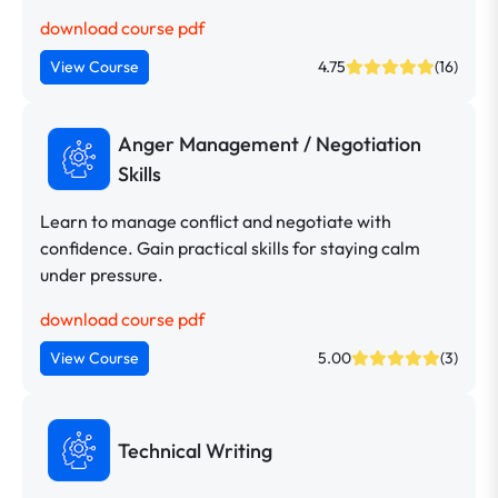
download course pdf
View Course
4.75
(16)
Anger Management / Negotiation
Skills
Learn to manage conflict and negotiate with
confidence. Gain practical skills for staying calm
under pressure.
download course pdf
View Course
5.00
(3)
Technical Writing