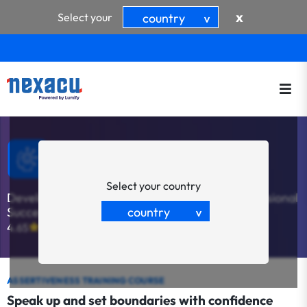
x
Select your
country
>
Assertiveness & Confidence
Select your country
Develop Essential Skills for Personal and Professional
country
Success
>
4.65
(20)
ASSERTIVENESS TRAINING COURSE
Speak up and set boundaries with confidence