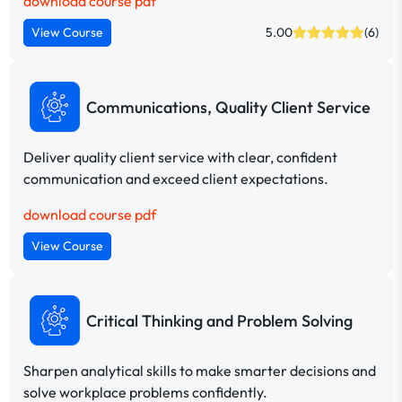
download course pdf
View Course
5.00
(6)
Communications, Quality Client Service
Deliver quality client service with clear, confident
communication and exceed client expectations.
download course pdf
View Course
Critical Thinking and Problem Solving
Sharpen analytical skills to make smarter decisions and
solve workplace problems confidently.