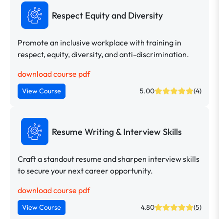
Respect Equity and Diversity
Promote an inclusive workplace with training in
respect, equity, diversity, and anti-discrimination.
download course pdf
View Course
5.00
(4)
Resume Writing & Interview Skills
Craft a standout resume and sharpen interview skills
to secure your next career opportunity.
download course pdf
View Course
4.80
(5)