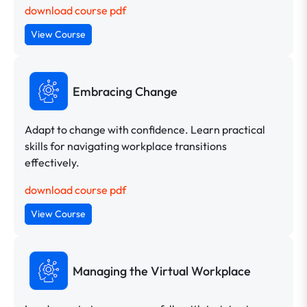
download course pdf
View Course
Embracing Change
Adapt to change with confidence. Learn practical
skills for navigating workplace transitions
effectively.
download course pdf
View Course
Managing the Virtual Workplace