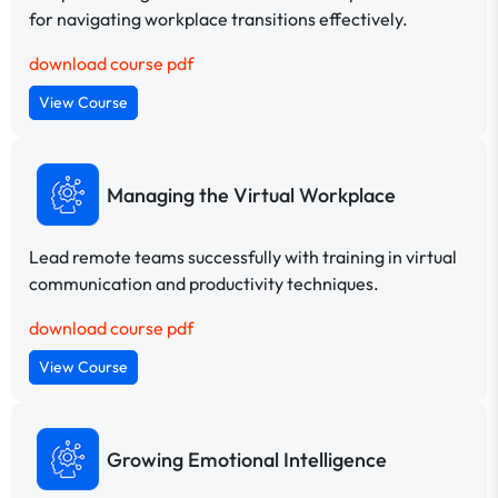
for navigating workplace transitions effectively.
download course pdf
View Course
Managing the Virtual Workplace
Lead remote teams successfully with training in virtual
communication and productivity techniques.
download course pdf
View Course
Growing Emotional Intelligence