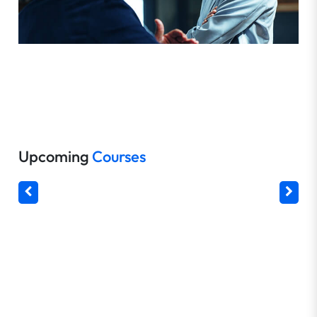
Upcoming
Courses