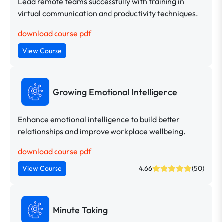
Lead remote teams successfully with training in
virtual communication and productivity techniques.
download course pdf
View Course
Growing Emotional Intelligence
Enhance emotional intelligence to build better
relationships and improve workplace wellbeing.
download course pdf
View Course
4.66
(50)
Minute Taking