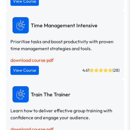
View Course
Time Management Intensive
Prioritise tasks and boost productivity with proven
time management strategies and tools.
download course pdf
View Course
4.61
(28)
Train The Trainer
Learn how to deliver effective group training with
confidence and engage your audience.
download course pdf