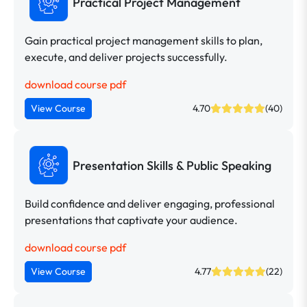
Practical Project Management
Gain practical project management skills to plan,
execute, and deliver projects successfully.
download course pdf
View Course
4.70
(40)
Presentation Skills & Public Speaking
Build confidence and deliver engaging, professional
presentations that captivate your audience.
download course pdf
View Course
4.77
(22)