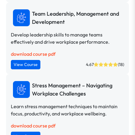
Team Leadership, Management and
Development
Develop leadership skills to manage teams
effectively and drive workplace performance.
download course pdf
View Course
4.67
(18)
Stress Management – Navigating
Workplace Challenges
Learn stress management techniques to maintain
focus, productivity, and workplace wellbeing.
download course pdf