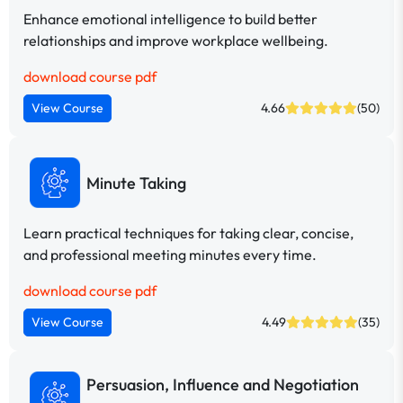
Enhance emotional intelligence to build better
relationships and improve workplace wellbeing.
download course pdf
View Course
4.66
(50)
Minute Taking
Learn practical techniques for taking clear, concise,
and professional meeting minutes every time.
download course pdf
View Course
4.49
(35)
Persuasion, Influence and Negotiation