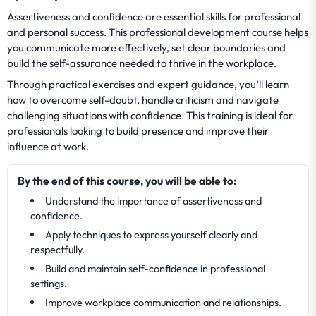
Assertiveness and confidence are essential skills for professional
and personal success. This professional development course helps
you communicate more effectively, set clear boundaries and
build the self-assurance needed to thrive in the workplace.
Through practical exercises and expert guidance, you’ll learn
how to overcome self-doubt, handle criticism and navigate
challenging situations with confidence. This training is ideal for
professionals looking to build presence and improve their
influence at work.
By the end of this course, you will be able to:
Understand the importance of assertiveness and
confidence.
Apply techniques to express yourself clearly and
respectfully.
Build and maintain self-confidence in professional
settings.
Improve workplace communication and relationships.