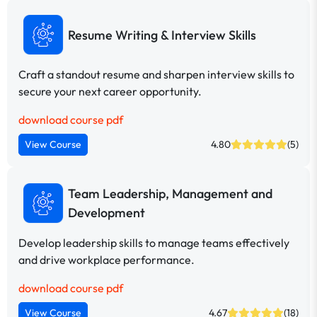
Resume Writing & Interview Skills
Craft a standout resume and sharpen interview skills to
secure your next career opportunity.
download course pdf
View Course
4.80
(5)
Team Leadership, Management and
Development
Develop leadership skills to manage teams effectively
and drive workplace performance.
download course pdf
View Course
4.67
(18)