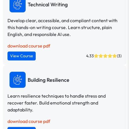
Technical Writing
Develop clear, accessible, and compliant content with
this hands-on writing course. Learn structure, plain
English, and responsible AI use.
download course pdf
View Course
4.33
(3)
Building Resilience
Learn resilience techniques to handle stress and
recover faster. Build emotional strength and
adaptability.
download course pdf