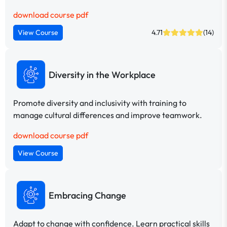
download course pdf
View Course
4.71
(14)
Diversity in the Workplace
Promote diversity and inclusivity with training to
manage cultural differences and improve teamwork.
download course pdf
View Course
Embracing Change
Adapt to change with confidence. Learn practical skills