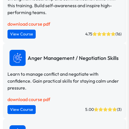
this training. Build self-awareness and inspire high-
performing teams.
download course pdf
View Course
4.75
(16)
Anger Management / Negotiation Skills
Learn to manage conflict and negotiate with
confidence. Gain practical skills for staying calm under
pressure.
download course pdf
View Course
5.00
(3)