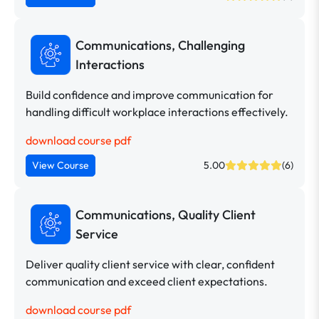
Communications, Challenging
Interactions
Build confidence and improve communication for
handling difficult workplace interactions effectively.
download course pdf
View Course
5.00
(6)
Communications, Quality Client
Service
Deliver quality client service with clear, confident
communication and exceed client expectations.
download course pdf