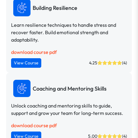
Building Resilience
Learn resilience techniques to handle stress and
recover faster. Build emotional strength and
adaptability.
download course pdf
View Course
4.25
(4)
Coaching and Mentoring Skills
Unlock coaching and mentoring skills to guide,
support and grow your team for long-term success.
download course pdf
View Course
5.00
(4)