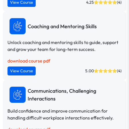
View Course
4.25
(4)
Coaching and Mentoring Skills
Unlock coaching and mentoring skills to guide, support
and grow your team for long-term success.
download course pdf
View Course
5.00
(4)
Communications, Challenging
Interactions
Build confidence and improve communication for
handling difficult workplace interactions effectively.