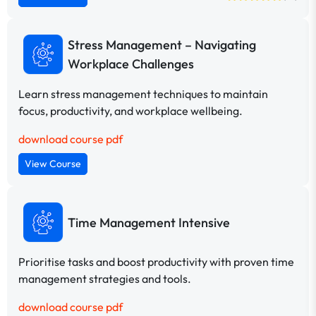
Stress Management – Navigating
Workplace Challenges
Learn stress management techniques to maintain
focus, productivity, and workplace wellbeing.
download course pdf
View Course
Time Management Intensive
Prioritise tasks and boost productivity with proven time
management strategies and tools.
download course pdf