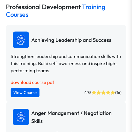
Professional Development
Training
Courses
Achieving Leadership and Success
Strengthen leadership and communication skills with
this training. Build self-awareness and inspire high-
performing teams.
download course pdf
View Course
4.75
(16)
Anger Management / Negotiation
Skills