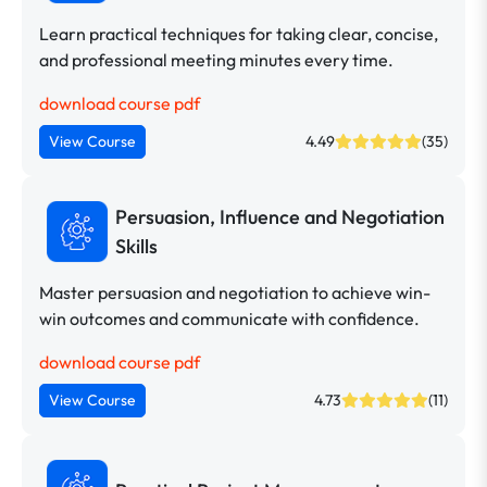
Learn practical techniques for taking clear, concise,
and professional meeting minutes every time.
download course pdf
View Course
4.49
(35)
Persuasion, Influence and Negotiation
Skills
Master persuasion and negotiation to achieve win-
win outcomes and communicate with confidence.
download course pdf
View Course
4.73
(11)