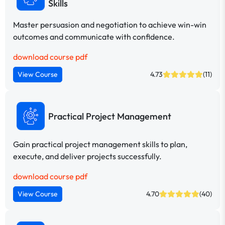
Skills
Master persuasion and negotiation to achieve win-win
outcomes and communicate with confidence.
download course pdf
View Course
4.73
(11)
Practical Project Management
Gain practical project management skills to plan,
execute, and deliver projects successfully.
download course pdf
View Course
4.70
(40)