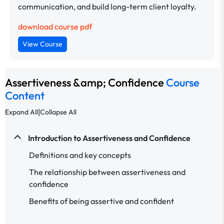
communication, and build long-term client loyalty.
download course pdf
View Course
Assertiveness &amp; Confidence
Course
Content
|
Expand All
Collapse All
Introduction to Assertiveness and Confidence
Definitions and key concepts
The relationship between assertiveness and
confidence
Benefits of being assertive and confident