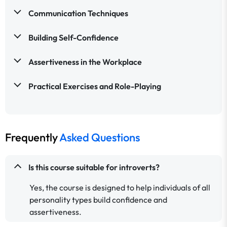
Communication Techniques
Building Self-Confidence
Assertiveness in the Workplace
Practical Exercises and Role-Playing
Frequently
Asked Questions
Is this course suitable for introverts?
Yes, the course is designed to help individuals of all
personality types build confidence and
assertiveness.