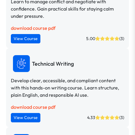
Learn to manage conflict and negotiate with
confidence. Gain practical skills for staying calm
under pressure.
download course pdf
View Course
5.00
(3)
Technical Writing
Develop clear, accessible, and compliant content
with this hands-on writing course. Learn structure,
plain English, and responsible AI use.
download course pdf
View Course
4.33
(3)