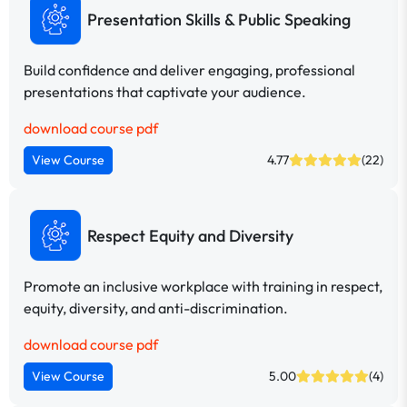
Presentation Skills & Public Speaking
Build confidence and deliver engaging, professional
presentations that captivate your audience.
download course pdf
View Course
4.77
(22)
Respect Equity and Diversity
Promote an inclusive workplace with training in respect,
equity, diversity, and anti-discrimination.
download course pdf
View Course
5.00
(4)