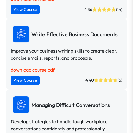
View Course
4.86
(14)
Write Effective Business Documents
Improve your business writing skills to create clear,
concise emails, reports, and proposals.
download course pdf
View Course
4.40
(5)
Managing Difficult Conversations
Develop strategies to handle tough workplace
conversations confidently and professionally.