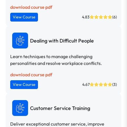
download course pdf
View Course
4.83
(6)
Dealing with Difficult People
Learn techniques to manage challenging
personalities and resolve workplace conflicts.
download course pdf
View Course
4.67
(3)
Customer Service Training
Deliver exceptional customer service, improve