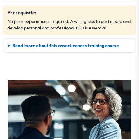
Prerequisite:
No prior experience is required. A willingness to participate and
develop personal and professional skills is essential.
Read more about this assertiveness training course