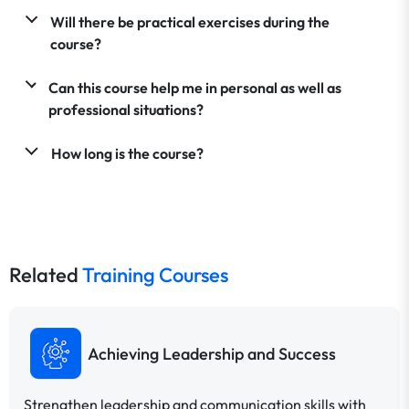
Will there be practical exercises during the
course?
Can this course help me in personal as well as
professional situations?
How long is the course?
Related
Training Courses
Achieving Leadership and Success
Strengthen leadership and communication skills with