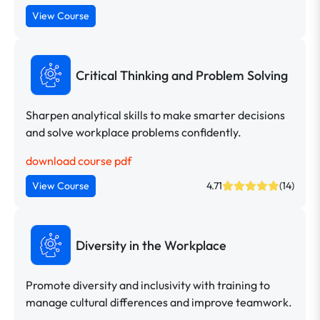
View Course
Critical Thinking and Problem Solving
Sharpen analytical skills to make smarter decisions
and solve workplace problems confidently.
download course pdf
View Course
4.71
(14)
Diversity in the Workplace
Promote diversity and inclusivity with training to
manage cultural differences and improve teamwork.