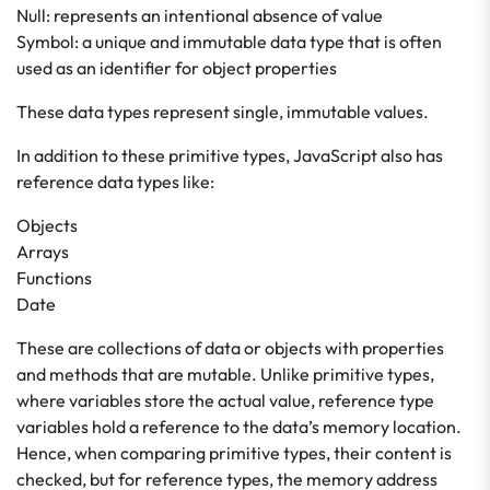
Null: represents an intentional absence of value
Symbol: a unique and immutable data type that is often
used as an identifier for object properties
These data types represent single, immutable values.
In addition to these primitive types, JavaScript also has
reference data types like:
Objects
Arrays
Functions
Date
These are collections of data or objects with properties
and methods that are mutable. Unlike primitive types,
where variables store the actual value, reference type
variables hold a reference to the data’s memory location.
Hence, when comparing primitive types, their content is
checked, but for reference types, the memory address