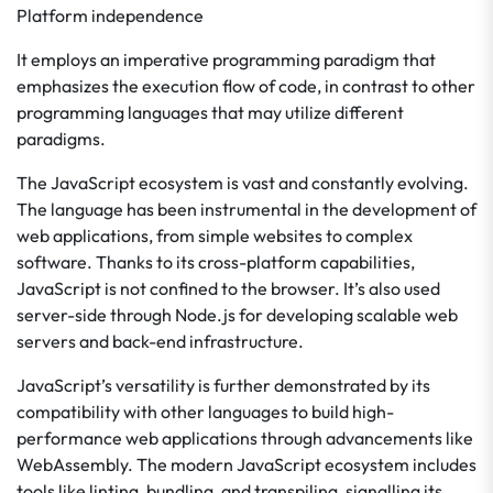
Platform independence
It employs an imperative programming paradigm that
emphasizes the execution flow of code, in contrast to other
programming languages that may utilize different
paradigms.
The JavaScript ecosystem is vast and constantly evolving.
The language has been instrumental in the development of
web applications, from simple websites to complex
software. Thanks to its cross-platform capabilities,
JavaScript is not confined to the browser. It’s also used
server-side through Node.js for developing scalable web
servers and back-end infrastructure.
JavaScript’s versatility is further demonstrated by its
compatibility with other languages to build high-
performance web applications through advancements like
WebAssembly. The modern JavaScript ecosystem includes
tools like linting, bundling, and transpiling, signalling its