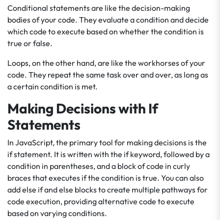
Conditional statements are like the decision-making
bodies of your code. They evaluate a condition and decide
which code to execute based on whether the condition is
true or false.
Loops, on the other hand, are like the workhorses of your
code. They repeat the same task over and over, as long as
a certain condition is met.
Making Decisions with If
Statements
In JavaScript, the primary tool for making decisions is the
if statement. It is written with the if keyword, followed by a
condition in parentheses, and a block of code in curly
braces that executes if the condition is true. You can also
add else if and else blocks to create multiple pathways for
code execution, providing alternative code to execute
based on varying conditions.