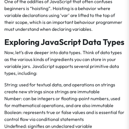
One of the oddities of JavaScript that often confuses
beginners is “hoisting”. Hoisting is a behavior where
variable declarations using ‘var’ are lifted to the top of
their scope, which is an important behaviour programmer
must understand when declaring variables.
Exploring JavaScript Data Types
Now, let’s dive deeper into data types. Think of data types
as the various kinds of ingredients you can store in your
variable jars. JavaScript supports several primitive data
types, including:
String: used for textual data, and operations on strings
create new strings since strings are immutable
Number: can be integers or floating-point numbers, used
for mathematical operations, and are also immutable
Boolean: represents true or false values and is essential for
control flow via conditional statements
Undefined: signifies an undeclared variable