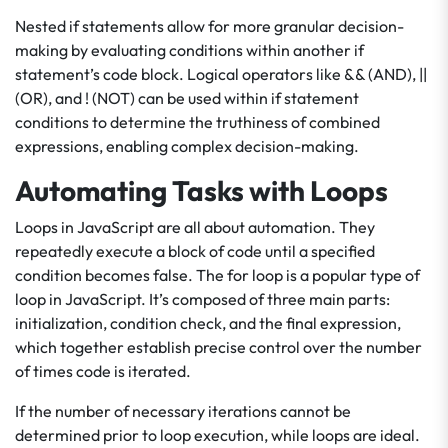
Nested if statements allow for more granular decision-
making by evaluating conditions within another if
statement’s code block. Logical operators like && (AND), ||
(OR), and ! (NOT) can be used within if statement
conditions to determine the truthiness of combined
expressions, enabling complex decision-making.
Automating Tasks with Loops
Loops in JavaScript are all about automation. They
repeatedly execute a block of code until a specified
condition becomes false. The for loop is a popular type of
loop in JavaScript. It’s composed of three main parts:
initialization, condition check, and the final expression,
which together establish precise control over the number
of times code is iterated.
If the number of necessary iterations cannot be
determined prior to loop execution, while loops are ideal.