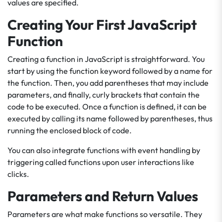
values are specified.
Creating Your First JavaScript
Function
Creating a function in JavaScript is straightforward. You
start by using the function keyword followed by a name for
the function. Then, you add parentheses that may include
parameters, and finally, curly brackets that contain the
code to be executed. Once a function is defined, it can be
executed by calling its name followed by parentheses, thus
running the enclosed block of code.
You can also integrate functions with event handling by
triggering called functions upon user interactions like
clicks.
Parameters and Return Values
Parameters are what make functions so versatile. They