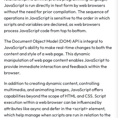
JavaScript is run directly in text form by web browsers
without the need for prior compilation. The sequence of
operations in JavaScript is sensitive to the order in which
scripts and variables are declared, as web browsers
process JavaScript code from top to bottom.
The Document Object Model (DOM) API is integral to
JavaScript’s ability to make real-time changes to both the
content and style of a web page. This dynamic
manipulation of web page content enables JavaScript to
provide immediate interaction and feedback within the
browser.
In addition to creating dynamic content, controlling
multimedia, and animating images, JavaScript offers
capabilities beyond the scope of HTML and CSS. Script
execution within a web browser can be influenced by
attributes like async and defer in the <script> element,
which help manage when scripts are run in relation to the