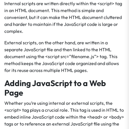
Internal scripts are written directly within the <script> tag
in an HTML document. This method is simple and
convenient, but it can make the HTML document cluttered
and harder to maintain if the JavaScript code is large or
complex.
External scripts, on the other hand, are written in a
separate JavaScript file and then linked to the HTML
document using the <script src=”filename.js”> tag. This
method keeps the JavaScript code organized and allows
for its reuse across multiple HTML pages.
Adding JavaScript to a Web
Page
Whether you’re using internal or external scripts, the
<script> tag plays a crucial role. This tag is used in HTML to
embed inline JavaScript code within the <head> or <body>
tags or to reference an external JavaScript file using the