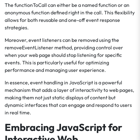
The functionToCall can either be a named function or an
anonymous function defined right in the call. This flexibility
allows for both reusable and one-off event response
strategies.
Moreover, event listeners can be removed using the
removeEventListener method, providing control over
when your web page should stop listening for specific
events. This is particularly useful for optimizing
performance and managing user experience.
In essence, event handling in JavaScript is a powerful
mechanism that adds a layer of interactivity to web pages,
making them not just static displays of content but
dynamic interfaces that can engage and respond to users
in real time.
Embracing JavaScript for
Interactive Web