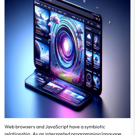
Web browsers and JavaScript have a symbiotic
relationship. As an interpreted programming language,