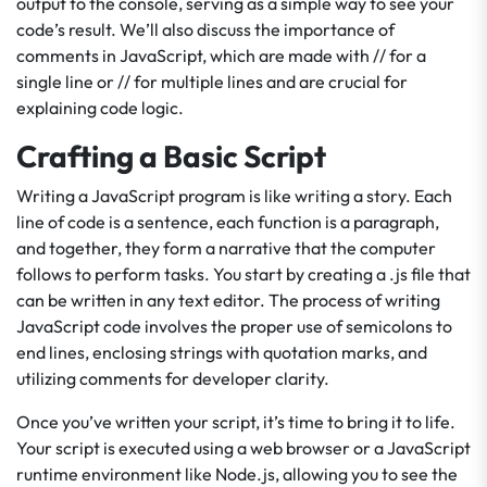
output to the console, serving as a simple way to see your
code’s result. We’ll also discuss the importance of
comments in JavaScript, which are made with // for a
single line or // for multiple lines and are crucial for
explaining code logic.
Crafting a Basic Script
Writing a JavaScript program is like writing a story. Each
line of code is a sentence, each function is a paragraph,
and together, they form a narrative that the computer
follows to perform tasks. You start by creating a .js file that
can be written in any text editor. The process of writing
JavaScript code involves the proper use of semicolons to
end lines, enclosing strings with quotation marks, and
utilizing comments for developer clarity.
Once you’ve written your script, it’s time to bring it to life.
Your script is executed using a web browser or a JavaScript
runtime environment like Node.js, allowing you to see the