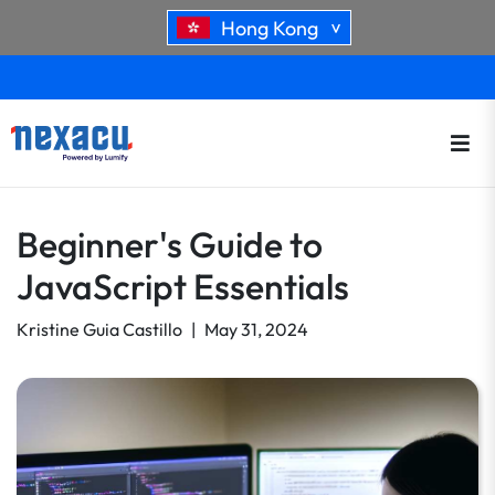
Hong Kong
>
Beginner's Guide to
JavaScript Essentials
Kristine Guia Castillo
|
May 31, 2024