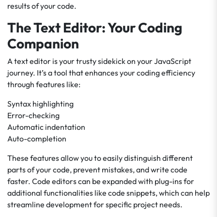
results of your code.
The Text Editor: Your Coding
Companion
A text editor is your trusty sidekick on your JavaScript
journey. It’s a tool that enhances your coding efficiency
through features like:
Syntax highlighting
Error-checking
Automatic indentation
Auto-completion
These features allow you to easily distinguish different
parts of your code, prevent mistakes, and write code
faster. Code editors can be expanded with plug-ins for
additional functionalities like code snippets, which can help
streamline development for specific project needs.