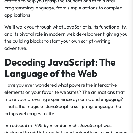
crafted to help you grasp the foundations of this vital
programming language, from simple actions to complex
applications.
We’ll walk you through what JavaScript is, its functionality,
and its pivotal role in modern web development, giving you
the building blocks to start your own script-writing
adventure.
Decoding JavaScript: The
Language of the Web
Have you ever wondered what powers the interactive
elements on your favorite websites? The animations that
make your browsing experience dynamic and engaging?
That’s the magic of JavaScript, a scripting language that
brings web pages to life.
Introduced in 1995 by Brendan Eich, JavaScript was
designed to add interactivity and animations to web pages.