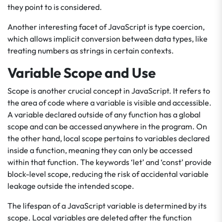
they point to is considered.
Another interesting facet of JavaScript is type coercion,
which allows implicit conversion between data types, like
treating numbers as strings in certain contexts.
Variable Scope and Use
Scope is another crucial concept in JavaScript. It refers to
the area of code where a variable is visible and accessible.
A variable declared outside of any function has a global
scope and can be accessed anywhere in the program. On
the other hand, local scope pertains to variables declared
inside a function, meaning they can only be accessed
within that function. The keywords ‘let’ and ‘const’ provide
block-level scope, reducing the risk of accidental variable
leakage outside the intended scope.
The lifespan of a JavaScript variable is determined by its
scope. Local variables are deleted after the function