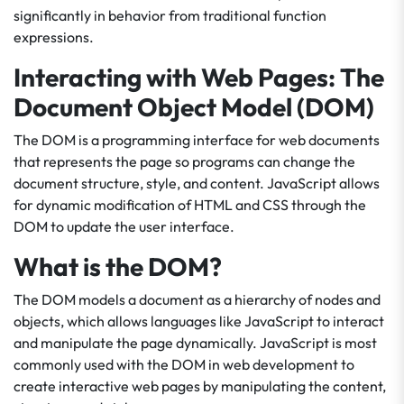
significantly in behavior from traditional function
expressions.
Interacting with Web Pages: The
Document Object Model (DOM)
The DOM is a programming interface for web documents
that represents the page so programs can change the
document structure, style, and content. JavaScript allows
for dynamic modification of HTML and CSS through the
DOM to update the user interface.
What is the DOM?
The DOM models a document as a hierarchy of nodes and
objects, which allows languages like JavaScript to interact
and manipulate the page dynamically. JavaScript is most
commonly used with the DOM in web development to
create interactive web pages by manipulating the content,