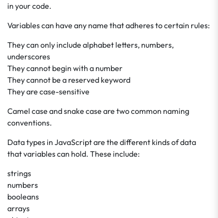
in your code.
Variables can have any name that adheres to certain rules:
They can only include alphabet letters, numbers,
underscores
They cannot begin with a number
They cannot be a reserved keyword
They are case-sensitive
Camel case and snake case are two common naming
conventions.
Data types in JavaScript are the different kinds of data
that variables can hold. These include:
strings
numbers
booleans
arrays