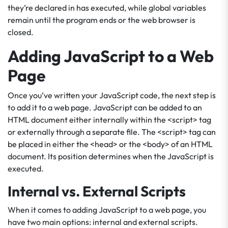
they’re declared in has executed, while global variables
remain until the program ends or the web browser is
closed.
Adding JavaScript to a Web
Page
Once you’ve written your JavaScript code, the next step is
to add it to a web page. JavaScript can be added to an
HTML document either internally within the <script> tag
or externally through a separate file. The <script> tag can
be placed in either the <head> or the <body> of an HTML
document. Its position determines when the JavaScript is
executed.
Internal vs. External Scripts
When it comes to adding JavaScript to a web page, you
have two main options: internal and external scripts.