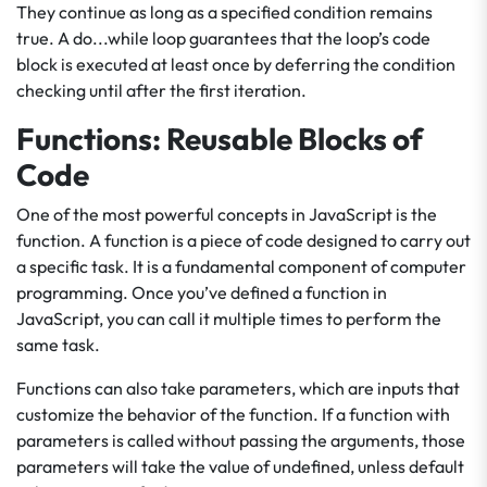
They continue as long as a specified condition remains
true. A do...while loop guarantees that the loop’s code
block is executed at least once by deferring the condition
checking until after the first iteration.
Functions: Reusable Blocks of
Code
One of the most powerful concepts in JavaScript is the
function. A function is a piece of code designed to carry out
a specific task. It is a fundamental component of computer
programming. Once you’ve defined a function in
JavaScript, you can call it multiple times to perform the
same task.
Functions can also take parameters, which are inputs that
customize the behavior of the function. If a function with
parameters is called without passing the arguments, those
parameters will take the value of undefined, unless default