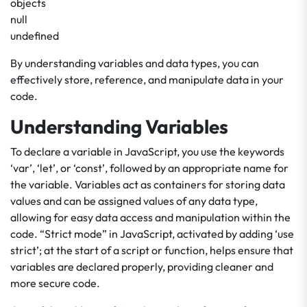
objects
null
undefined
By understanding variables and data types, you can
effectively store, reference, and manipulate data in your
code.
Understanding Variables
To declare a variable in JavaScript, you use the keywords
‘var’, ‘let’, or ‘const’, followed by an appropriate name for
the variable. Variables act as containers for storing data
values and can be assigned values of any data type,
allowing for easy data access and manipulation within the
code. “Strict mode” in JavaScript, activated by adding ‘use
strict’; at the start of a script or function, helps ensure that
variables are declared properly, providing cleaner and
more secure code.