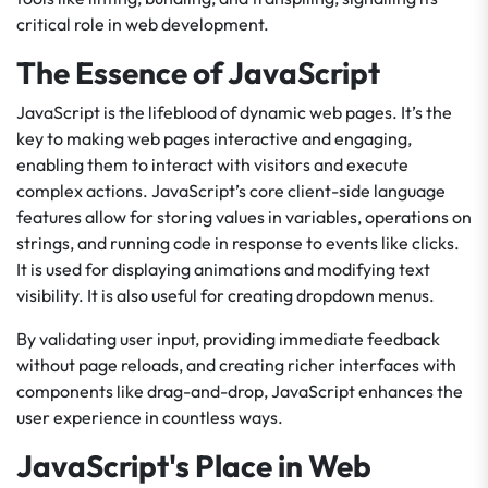
critical role in web development.
The Essence of JavaScript
JavaScript is the lifeblood of dynamic web pages. It’s the
key to making web pages interactive and engaging,
enabling them to interact with visitors and execute
complex actions. JavaScript’s core client-side language
features allow for storing values in variables, operations on
strings, and running code in response to events like clicks.
It is used for displaying animations and modifying text
visibility. It is also useful for creating dropdown menus.
By validating user input, providing immediate feedback
without page reloads, and creating richer interfaces with
components like drag-and-drop, JavaScript enhances the
user experience in countless ways.
JavaScript's Place in Web