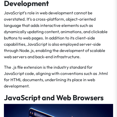
Development
JavaScript’s role in web development cannot be
overstated. It’s a cross-platform, object-oriented
language that adds interactive elements such as
dynamically updating content, animations, and clickable
buttons to web pages. In addition to its client-side
capabilities, JavaScript is also employed server-side
through Node.js, enabling the development of scalable
web servers and back-end infrastructure.
The .js file extension is the industry standard for
JavaScript code, aligning with conventions such as .html
for HTML documents, underlining its place in web
development.
JavaScript and Web Browsers