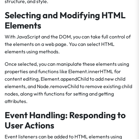
structure, and style.
Selecting and Modifying HTML
Elements
With JavaScript and the DOM, you can take full control of
the elements on a web page. You can select HTML
elements using methods.
Once selected, you can manipulate these elements using
properties and functions like Element.innerHTML for
content editing, Element.appendChild to add new child
elements, and Node.removeChild to remove existing child
nodes, along with functions for setting and getting
attributes.
Event Handling: Responding to
User Actions
Event listeners can be added to HTML elements using