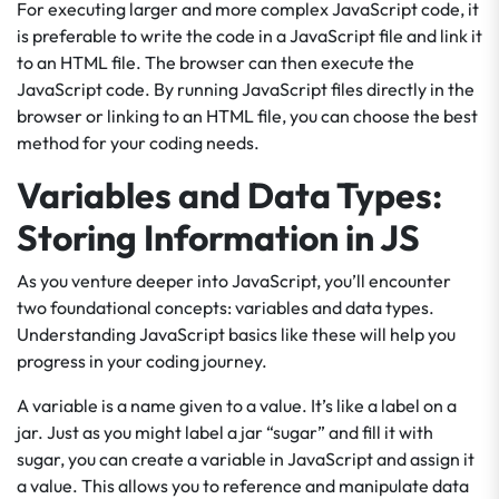
For executing larger and more complex JavaScript code, it
is preferable to write the code in a JavaScript file and link it
to an HTML file. The browser can then execute the
JavaScript code. By running JavaScript files directly in the
browser or linking to an HTML file, you can choose the best
method for your coding needs.
Variables and Data Types:
Storing Information in JS
As you venture deeper into JavaScript, you’ll encounter
two foundational concepts: variables and data types.
Understanding JavaScript basics like these will help you
progress in your coding journey.
A variable is a name given to a value. It’s like a label on a
jar. Just as you might label a jar “sugar” and fill it with
sugar, you can create a variable in JavaScript and assign it
a value. This allows you to reference and manipulate data