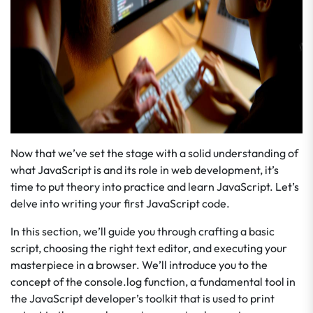
Now that we’ve set the stage with a solid understanding of
what JavaScript is and its role in web development, it’s
time to put theory into practice and learn JavaScript. Let’s
delve into writing your first JavaScript code.
In this section, we’ll guide you through crafting a basic
script, choosing the right text editor, and executing your
masterpiece in a browser. We’ll introduce you to the
concept of the console.log function, a fundamental tool in
the JavaScript developer’s toolkit that is used to print