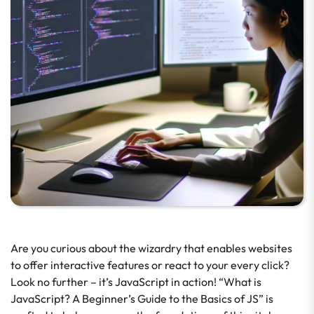
Are you curious about the wizardry that enables websites
to offer interactive features or react to your every click?
Look no further – it’s JavaScript in action! “What is
JavaScript? A Beginner’s Guide to the Basics of JS” is