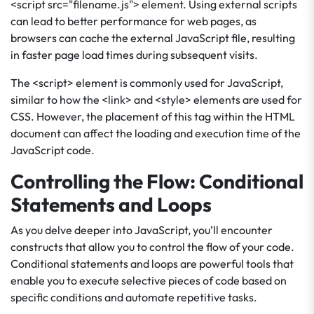
<script src="filename.js"> element. Using external scripts
can lead to better performance for web pages, as
browsers can cache the external JavaScript file, resulting
in faster page load times during subsequent visits.
The <script> element is commonly used for JavaScript,
similar to how the <link> and <style> elements are used for
CSS. However, the placement of this tag within the HTML
document can affect the loading and execution time of the
JavaScript code.
Controlling the Flow: Conditional
Statements and Loops
As you delve deeper into JavaScript, you’ll encounter
constructs that allow you to control the flow of your code.
Conditional statements and loops are powerful tools that
enable you to execute selective pieces of code based on
specific conditions and automate repetitive tasks.