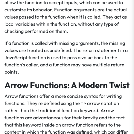
allow the function to accept inputs, which can be used to
customize its behavior. Function arguments are the actual
values passed to the function when it is called. They act as
local variables within the function, without any type of
checking performed on them.
If a function is called with missing arguments, the missing
values are treated as undefined. The return statement in a
JavaScript function is used to pass a value back to the
function’s caller, and a function may have multiple return
points.
Arrow Functions: A Modern Twist
Arrow functions offer a more concise syntax for writing
functions. They’re defined using the => arrow notation
rather than the traditional function keyword. Arrow
functions are advantageous for their brevity and the fact
that this keyword inside an arrow function refers to the
context in which the function was defined, which can differ