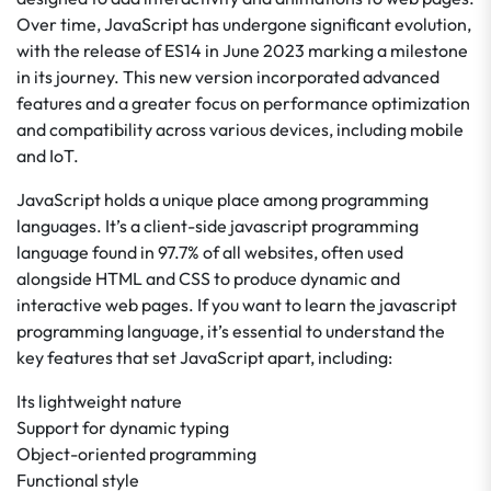
Over time, JavaScript has undergone significant evolution,
with the release of ES14 in June 2023 marking a milestone
in its journey. This new version incorporated advanced
features and a greater focus on performance optimization
and compatibility across various devices, including mobile
and IoT.
JavaScript holds a unique place among programming
languages. It’s a client-side javascript programming
language found in 97.7% of all websites, often used
alongside HTML and CSS to produce dynamic and
interactive web pages. If you want to learn the javascript
programming language, it’s essential to understand the
key features that set JavaScript apart, including:
Its lightweight nature
Support for dynamic typing
Object-oriented programming
Functional style