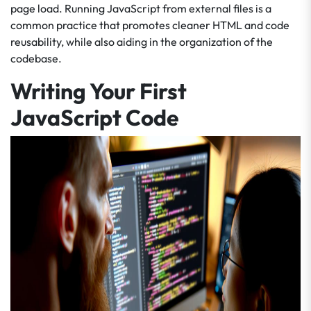
page load. Running JavaScript from external files is a
common practice that promotes cleaner HTML and code
reusability, while also aiding in the organization of the
codebase.
Writing Your First
JavaScript Code