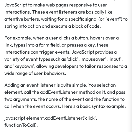
JavaScript to make web pages responsive to user
interactions. These event listeners are basically like
attentive butlers, waiting for a specific signal (or "event") to
spring into action and execute a block of code.
For example, when a user clicks a button, hovers over a
link, types into a form field, or presses a key, these
interactions can trigger events. JavaScript provides a
variety of event types such as 'click', 'mouseover', 'input',
and 'keydown', allowing developers to tailor responses to a
wide range of user behaviors.
Adding an event listener is quite simple. You select an
element, call the addEventListener method on it, and pass
two arguments: the name of the event and the function to
call when the event occurs. Here's a basic syntax example:
javascript element.addEventListener('click',
functionToCall);