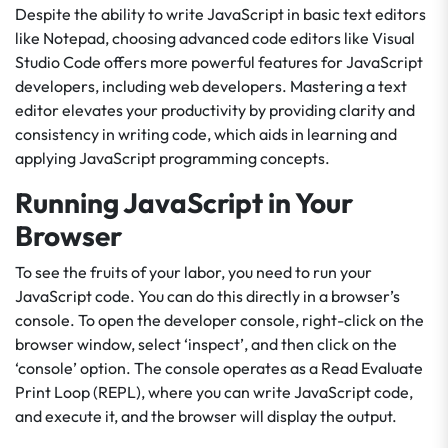
Despite the ability to write JavaScript in basic text editors
like Notepad, choosing advanced code editors like Visual
Studio Code offers more powerful features for JavaScript
developers, including web developers. Mastering a text
editor elevates your productivity by providing clarity and
consistency in writing code, which aids in learning and
applying JavaScript programming concepts.
Running JavaScript in Your
Browser
To see the fruits of your labor, you need to run your
JavaScript code. You can do this directly in a browser’s
console. To open the developer console, right-click on the
browser window, select ‘inspect’, and then click on the
‘console’ option. The console operates as a Read Evaluate
Print Loop (REPL), where you can write JavaScript code,
and execute it, and the browser will display the output.