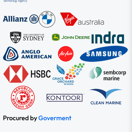
Procured by
Goverment