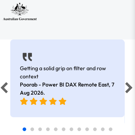
Getting a solid grip on filter and row
context
Poorab - Power BI DAX Remote East,
7
Aug 2026
.