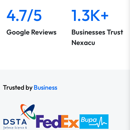
4.7/5
1.3K+
Google Reviews
Businesses Trust
Nexacu
Trusted by
Business