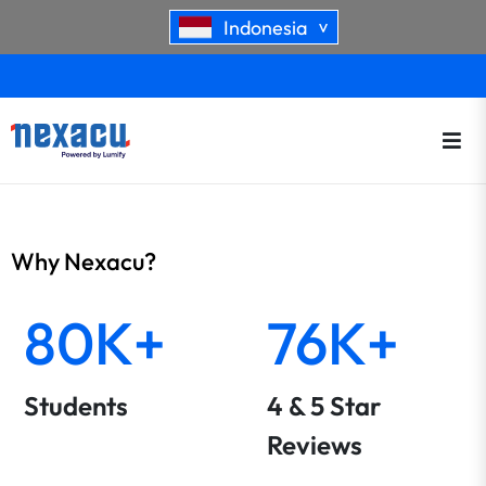
Indonesia
>
Why Nexacu?
80K+
76K+
Students
4 & 5 Star
Reviews