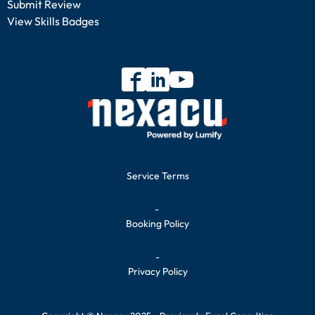
Submit Review
View Skills Badges
Service Terms
-
Booking Policy
-
Privacy Policy