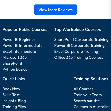
View More Reviews
Popular Public Courses
Top Workplace Courses
Power BI Beginner
SharePoint Corporate Training
Power BI Intermediate
Power BI Corporate Training
Excel Intermediate
Excel Corporate Training
Microsoft 365
Office 365 Training Courses
SharePoint
Python Basics
Quick Links
Training Solutions
Book Now
All Courses
Skills Test
Train your Team
Insights-Blog
Search our site
Training Files
Courses in Australia