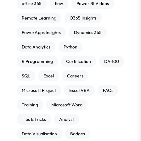
office 365
flow
Power BI Videos
Remote Learning
O365 Insights
PowerApps Insights
Dynamics 365
Data Analytics
Python
R Programming
Certification
DA-100
SQL
Excel
Careers
Microsoft Project
Excel VBA
FAQs
Training
Microsoft Word
Tips & Tricks
Analyst
Data Visualisation
Badges