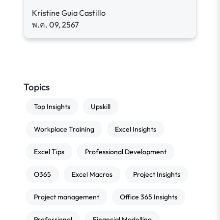
Kristine Guia Castillo
พ.ค. 09, 2567
Topics
Top Insights
Upskill
Workplace Training
Excel Insights
Excel Tips
Professional Development
O365
Excel Macros
Project Insights
Project management
Office 365 Insights
Professional
Financial Modelling