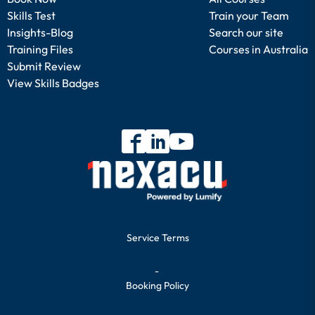
Skills Test
Train your Team
Insights-Blog
Search our site
Training Files
Courses in Australia
Submit Review
View Skills Badges
Service Terms
-
Booking Policy