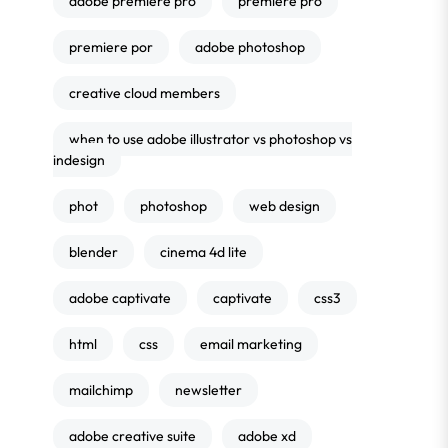
adobe premiere pro
premiere pro
premiere por
adobe photoshop
creative cloud members
when to use adobe illustrator vs photoshop vs
indesign
phot
photoshop
web design
blender
cinema 4d lite
adobe captivate
captivate
css3
html
css
email marketing
mailchimp
newsletter
adobe creative suite
adobe xd