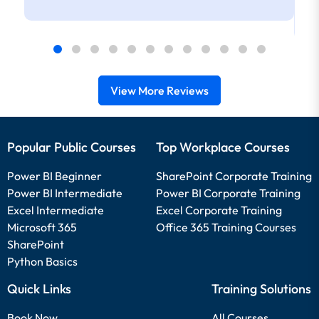
View More Reviews
Popular Public Courses
Top Workplace Courses
Power BI Beginner
SharePoint Corporate Training
Power BI Intermediate
Power BI Corporate Training
Excel Intermediate
Excel Corporate Training
Microsoft 365
Office 365 Training Courses
SharePoint
Python Basics
Quick Links
Training Solutions
Book Now
All Courses