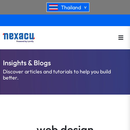
Thailand
>
Insights & Blogs
Discover articles and tutorials to help you build
better.
web design