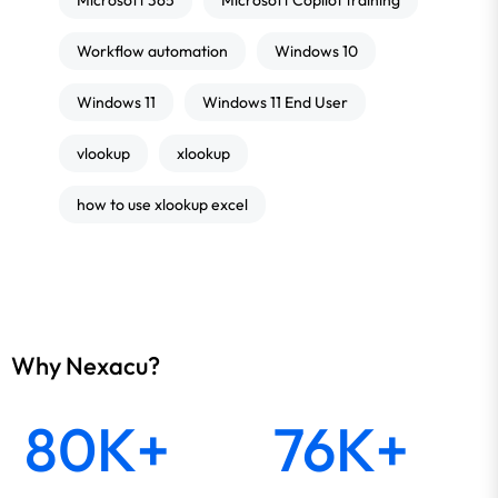
Microsoft 365
Microsoft Copilot training
Workflow automation
Windows 10
Windows 11
Windows 11 End User
vlookup
xlookup
how to use xlookup excel
Why Nexacu?
80K+
76K+