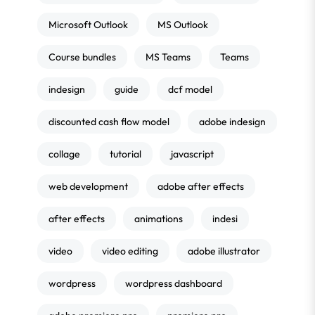
Microsoft Outlook
MS Outlook
Course bundles
MS Teams
Teams
indesign
guide
dcf model
discounted cash flow model
adobe indesign
collage
tutorial
javascript
web development
adobe after effects
after effects
animations
indesi
video
video editing
adobe illustrator
wordpress
wordpress dashboard