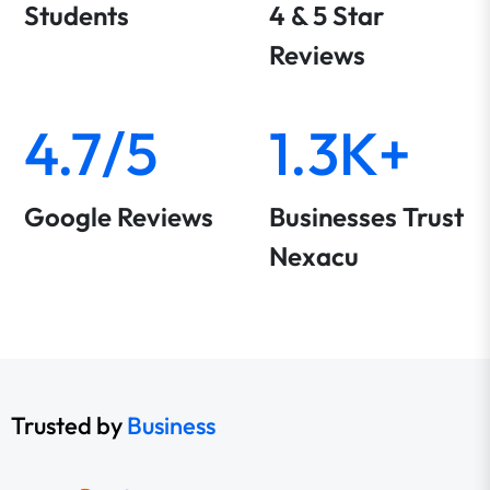
Students
4 & 5 Star
Reviews
4.7/5
1.3K+
Google Reviews
Businesses Trust
Nexacu
Trusted by
Business