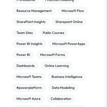
Resource Management
Microsoft Flow
SharePoint Insights
Sharepoint Online
Team Sites
Public Courses
Power BI Insights
Microsoft PowerApps
Power BI
Microsoft Forms
Dashboards
Online Learning
Microsoft Teams
Business Intelligence
#powerplatform
Data Modelling
Microsoft Azure
Collaboration