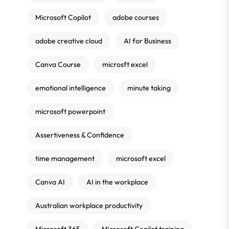
Microsoft Copilot
adobe courses
adobe creative cloud
AI for Business
Canva Course
microsft excel
emotional intelligence
minute taking
microsoft powerpoint
Assertiveness & Confidence
time management
microsoft excel
Canva AI
AI in the workplace
Australian workplace productivity