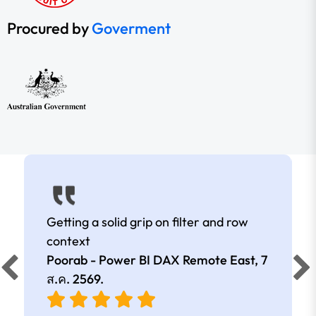
Procured by
Goverment
Getting a solid grip on filter and row
context
Poorab - Power BI DAX Remote East,
7
ส.ค. 2569
.