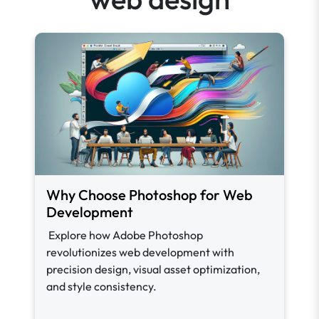
Why Choose Photoshop for Web
Development
Explore how Adobe Photoshop
revolutionizes web development with
precision design, visual asset optimization,
and style consistency.