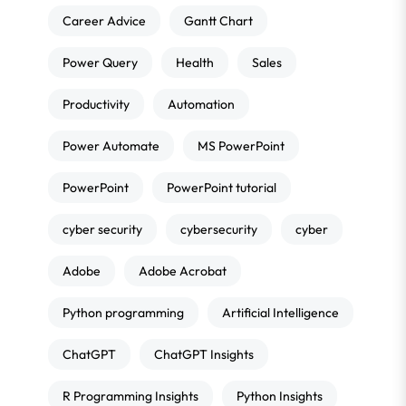
Career Advice
Gantt Chart
Power Query
Health
Sales
Productivity
Automation
Power Automate
MS PowerPoint
PowerPoint
PowerPoint tutorial
cyber security
cybersecurity
cyber
Adobe
Adobe Acrobat
Python programming
Artificial Intelligence
ChatGPT
ChatGPT Insights
R Programming Insights
Python Insights