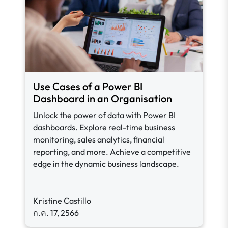
Use Cases of a Power BI
Dashboard in an Organisation
Unlock the power of data with Power BI
dashboards. Explore real-time business
monitoring, sales analytics, financial
reporting, and more. Achieve a competitive
edge in the dynamic business landscape.
Kristine Castillo
ก.ค. 17, 2566