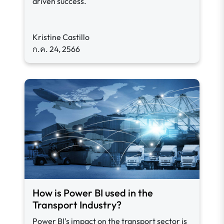
driven success.
Kristine Castillo
ก.ค. 24, 2566
How is Power BI used in the
Transport Industry?
Power BI's impact on the transport sector is