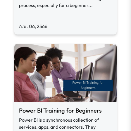
process, especially for a beginner...
ก.พ. 06, 2566
Power BI Training for Beginners
Power BI is a synchronous collection of
services, apps, and connectors. They