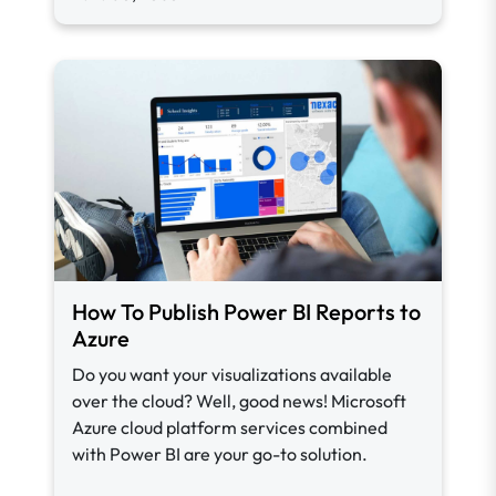
How To Publish Power BI Reports to
Azure
Do you want your visualizations available
over the cloud? Well, good news! Microsoft
Azure cloud platform services combined
with Power BI are your go-to solution.