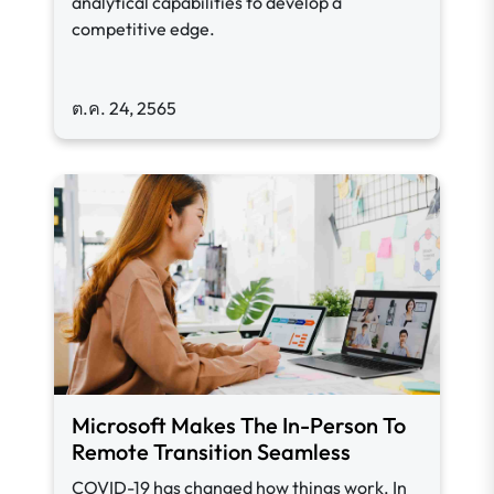
analytical capabilities to develop a
competitive edge.
ต.ค. 24, 2565
Microsoft Makes The In-Person To
Remote Transition Seamless
COVID-19 has changed how things work. In