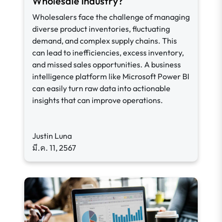
Wholesale Industry?
Wholesalers face the challenge of managing
diverse product inventories, fluctuating
demand, and complex supply chains. This
can lead to inefficiencies, excess inventory,
and missed sales opportunities. A business
intelligence platform like Microsoft Power BI
can easily turn raw data into actionable
insights that can improve operations.
Justin Luna
มี.ค. 11, 2567