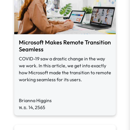
Microsoft Makes Remote Transition
Seamless
COVID-19 saw a drastic change in the way
we work. In this article, we get into exactly
how Microsoft made the transition to remote
working seamless for its users.
Brianna Higgins
พ.ย. 14, 2565