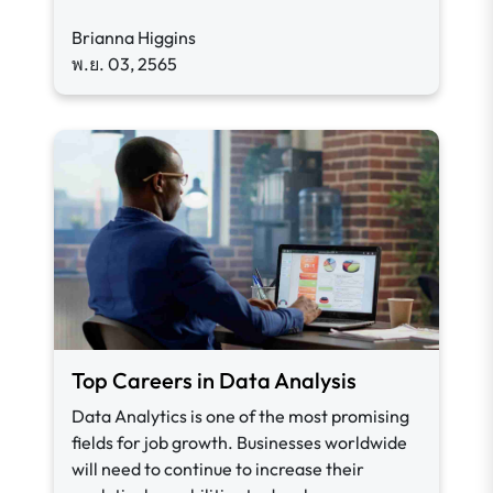
Brianna Higgins
พ.ย. 03, 2565
Top Careers in Data Analysis
Data Analytics is one of the most promising
fields for job growth. Businesses worldwide
will need to continue to increase their