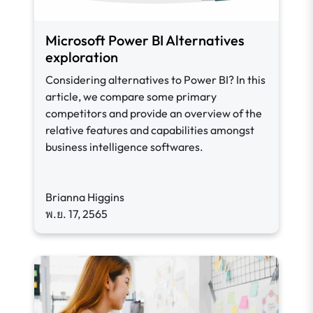
Microsoft Power BI Alternatives
exploration
Considering alternatives to Power BI? In this
article, we compare some primary
competitors and provide an overview of the
relative features and capabilities amongst
business intelligence softwares.
Brianna Higgins
พ.ย. 17, 2565