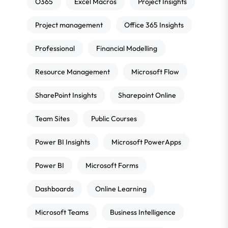
O365
Excel Macros
Project Insights
Project management
Office 365 Insights
Professional
Financial Modelling
Resource Management
Microsoft Flow
SharePoint Insights
Sharepoint Online
Team Sites
Public Courses
Power BI Insights
Microsoft PowerApps
Power BI
Microsoft Forms
Dashboards
Online Learning
Microsoft Teams
Business Intelligence