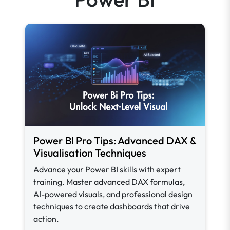
Power BI Pro Tips: Advanced DAX &
Visualisation Techniques
Advance your Power BI skills with expert
training. Master advanced DAX formulas,
AI-powered visuals, and professional design
techniques to create dashboards that drive
action.