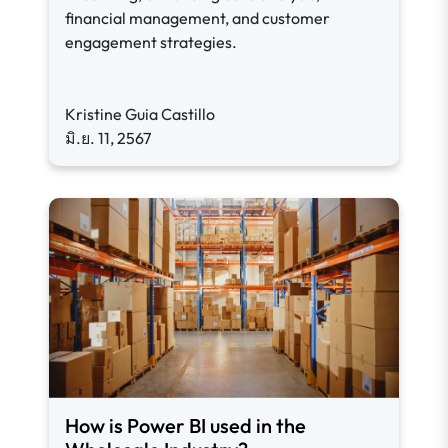
financial management, and customer
engagement strategies.
Kristine Guia Castillo
มิ.ย. 11, 2567
How is Power BI used in the