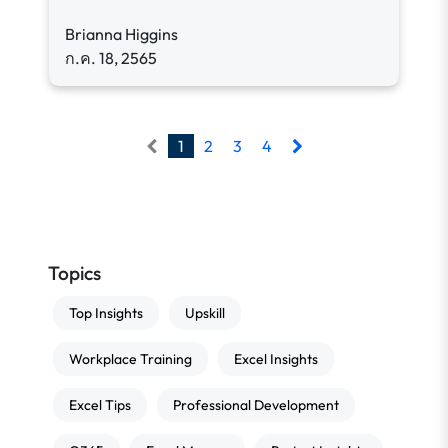
Brianna Higgins
ก.ค. 18, 2565
1
2
3
4
Topics
Top Insights
Upskill
Workplace Training
Excel Insights
Excel Tips
Professional Development