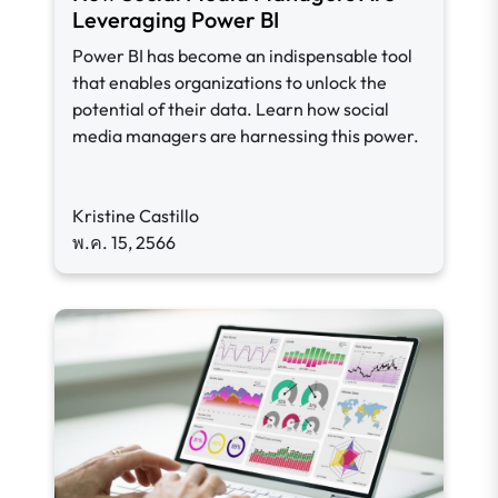
Leveraging Power BI
Power BI has become an indispensable tool
that enables organizations to unlock the
potential of their data. Learn how social
media managers are harnessing this power.
Kristine Castillo
พ.ค. 15, 2566