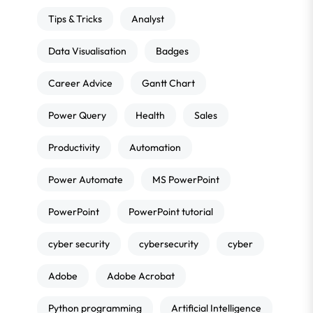
Tips & Tricks
Analyst
Data Visualisation
Badges
Career Advice
Gantt Chart
Power Query
Health
Sales
Productivity
Automation
Power Automate
MS PowerPoint
PowerPoint
PowerPoint tutorial
cyber security
cybersecurity
cyber
Adobe
Adobe Acrobat
Python programming
Artificial Intelligence