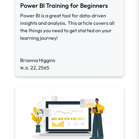
Power BI Training for Beginners
Power BI is a great tool for data-driven
insights and analysis. This article covers all
the things you need to get started on your
learning journey!
Brianna Higgins
พ.ย. 22, 2565