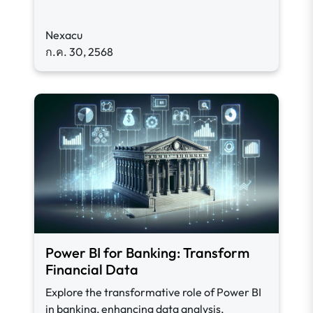
Nexacu
ก.ค. 30, 2568
Power BI for Banking: Transform
Financial Data
Explore the transformative role of Power BI
in banking, enhancing data analysis,