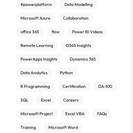
#powerplatform
Data Modelling
Microsoft Azure
Collaboration
office 365
flow
Power BI Videos
Remote Learning
O365 Insights
PowerApps Insights
Dynamics 365
Data Analytics
Python
R Programming
Certification
DA-100
SQL
Excel
Careers
Microsoft Project
Excel VBA
FAQs
Training
Microsoft Word