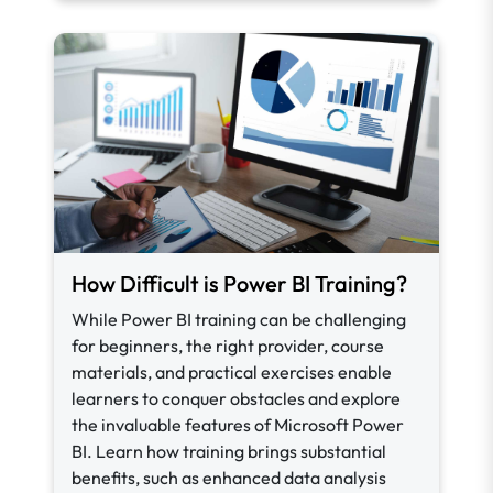
How Difficult is Power BI Training?
While Power BI training can be challenging
for beginners, the right provider, course
materials, and practical exercises enable
learners to conquer obstacles and explore
the invaluable features of Microsoft Power
BI. Learn how training brings substantial
benefits, such as enhanced data analysis