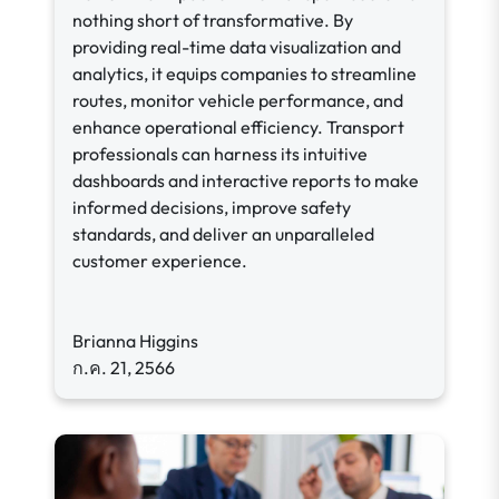
nothing short of transformative. By
providing real-time data visualization and
analytics, it equips companies to streamline
routes, monitor vehicle performance, and
enhance operational efficiency. Transport
professionals can harness its intuitive
dashboards and interactive reports to make
informed decisions, improve safety
standards, and deliver an unparalleled
customer experience.
Brianna Higgins
ก.ค. 21, 2566