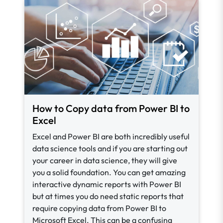
How to Copy data from Power BI to
Excel
Excel and Power BI are both incredibly useful
data science tools and if you are starting out
your career in data science, they will give
you a solid foundation. You can get amazing
interactive dynamic reports with Power BI
but at times you do need static reports that
require copying data from Power BI to
Microsoft Excel. This can be a confusing