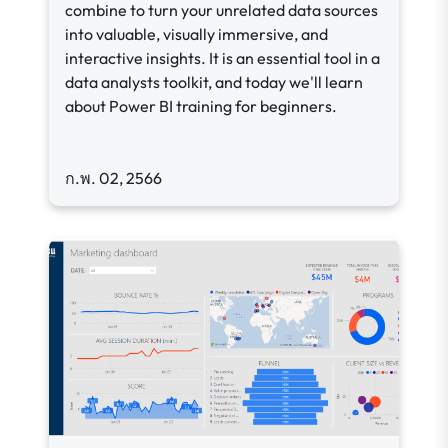
combine to turn your unrelated data sources
into valuable, visually immersive, and
interactive insights. It is an essential tool in a
data analysts toolkit, and today we'll learn
about Power BI training for beginners.
ก.พ. 02, 2566