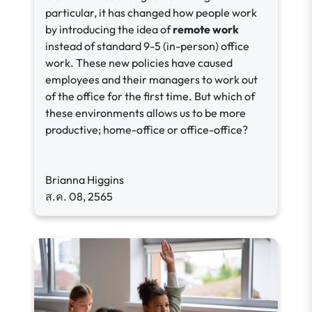
particular, it has changed how people work
by introducing the idea of
remote work
instead of standard 9-5 (in-person) office
work. These new policies have caused
employees and their managers to work out
of the office for the first time. But which of
these environments allows us to be more
productive; home-office or office-office?
Brianna Higgins
ส.ค. 08, 2565