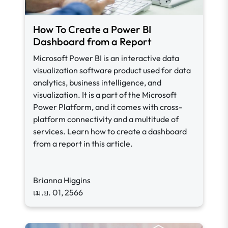
How To Create a Power BI
Dashboard from a Report
Microsoft Power BI is an interactive data
visualization software product used for data
analytics, business intelligence, and
visualization. It is a part of the Microsoft
Power Platform, and it comes with cross-
platform connectivity and a multitude of
services. Learn how to create a dashboard
from a report in this article.
Brianna Higgins
เม.ย. 01, 2566