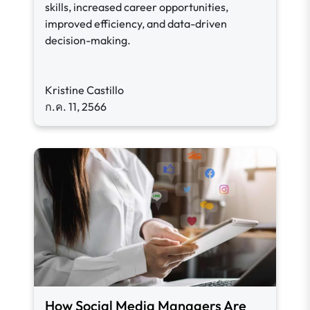
skills, increased career opportunities,
improved efficiency, and data-driven
decision-making.
Kristine Castillo
ก.ค. 11, 2566
How Social Media Managers Are