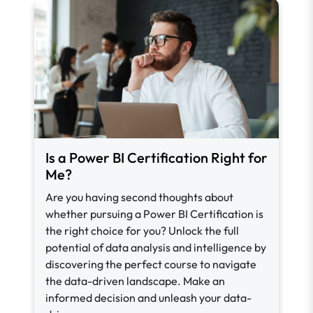
Is a Power BI Certification Right for
Me?
Are you having second thoughts about
whether pursuing a Power BI Certification is
the right choice for you? Unlock the full
potential of data analysis and intelligence by
discovering the perfect course to navigate
the data-driven landscape. Make an
informed decision and unleash your data-