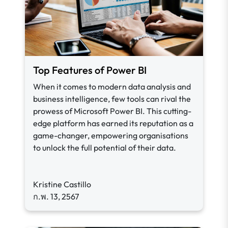
Top Features of Power BI
When it comes to modern data analysis and
business intelligence, few tools can rival the
prowess of Microsoft Power BI. This cutting-
edge platform has earned its reputation as a
game-changer, empowering organisations
to unlock the full potential of their data.
Kristine Castillo
ก.พ. 13, 2567