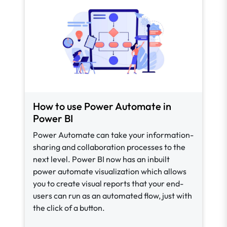
How to use Power Automate in
Power BI
Power Automate can take your information-
sharing and collaboration processes to the
next level. Power BI now has an inbuilt
power automate visualization which allows
you to create visual reports that your end-
users can run as an automated flow, just with
the click of a button.