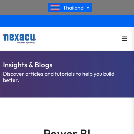
Thailand
>
Insights & Blogs
Discover articles and tutorials to help you build
better.
Power BI