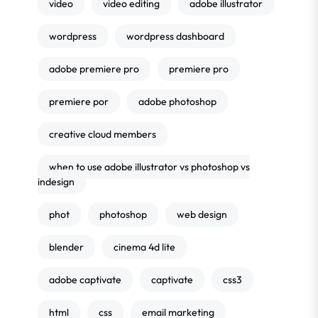
video
video editing
adobe illustrator
wordpress
wordpress dashboard
adobe premiere pro
premiere pro
premiere por
adobe photoshop
creative cloud members
when to use adobe illustrator vs photoshop vs
indesign
phot
photoshop
web design
blender
cinema 4d lite
adobe captivate
captivate
css3
html
css
email marketing