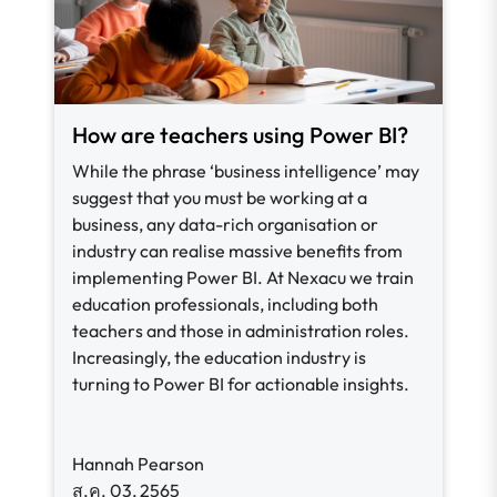
How are teachers using Power BI?
While the phrase ‘business intelligence’ may
suggest that you must be working at a
business, any data-rich organisation or
industry can realise massive benefits from
implementing Power BI. At Nexacu we train
education professionals, including both
teachers and those in administration roles.
Increasingly, the education industry is
turning to Power BI for actionable insights.
Hannah Pearson
ส.ค. 03, 2565