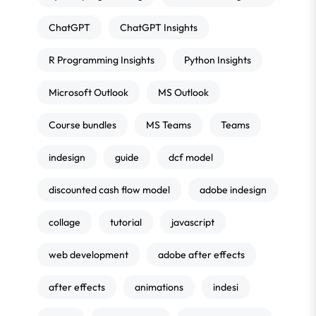
ChatGPT
ChatGPT Insights
R Programming Insights
Python Insights
Microsoft Outlook
MS Outlook
Course bundles
MS Teams
Teams
indesign
guide
dcf model
discounted cash flow model
adobe indesign
collage
tutorial
javascript
web development
adobe after effects
after effects
animations
indesi