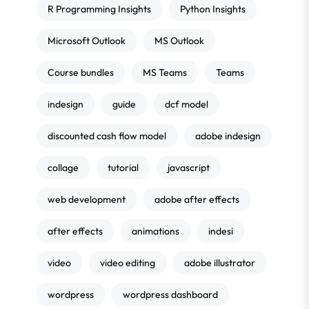
R Programming Insights
Python Insights
Microsoft Outlook
MS Outlook
Course bundles
MS Teams
Teams
indesign
guide
dcf model
discounted cash flow model
adobe indesign
collage
tutorial
javascript
web development
adobe after effects
after effects
animations
indesi
video
video editing
adobe illustrator
wordpress
wordpress dashboard