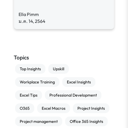
Ella Pimm
ม.ค. 14, 2564
Topics
Top Insights
Upskill
Workplace Training
Excel Insights
Excel Tips
Professional Development
O365
Excel Macros
Project Insights
Project management
Office 365 Insights