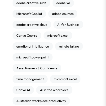
adobe creative suite
adobe xd
Microsoft Copilot
adobe courses
adobe creative cloud
AI for Business
Canva Course
microsft excel
emotional intelligence
minute taking
microsoft powerpoint
Assertiveness & Confidence
time management
microsoft excel
Canva AI
AI in the workplace
Australian workplace productivity