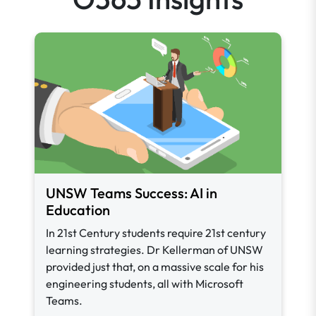
UNSW Teams Success: AI in
Education
In 21st Century students require 21st century
learning strategies. Dr Kellerman of UNSW
provided just that, on a massive scale for his
engineering students, all with Microsoft
Teams.