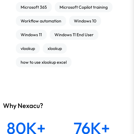
Microsoft 365
Microsoft Copilot training
Workflow automation
Windows 10
Windows 11
Windows 11 End User
vlookup
xlookup
how to use xlookup excel
Why Nexacu?
80K+
76K+