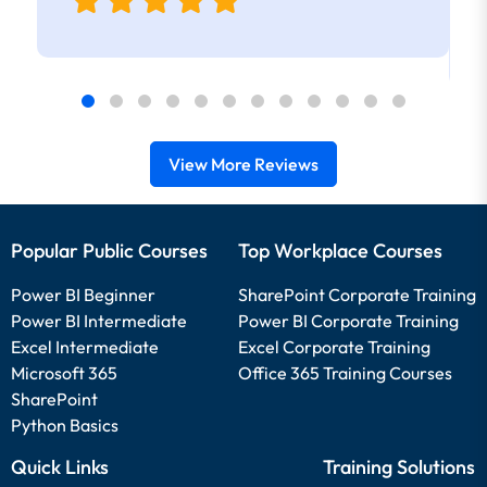
View More Reviews
Popular Public Courses
Top Workplace Courses
Power BI Beginner
SharePoint Corporate Training
Power BI Intermediate
Power BI Corporate Training
Excel Intermediate
Excel Corporate Training
Microsoft 365
Office 365 Training Courses
SharePoint
Python Basics
Quick Links
Training Solutions