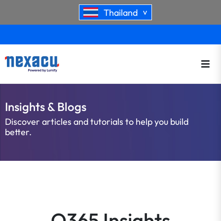
Thailand
>
Insights & Blogs
Discover articles and tutorials to help you build
better.
O365 Insights