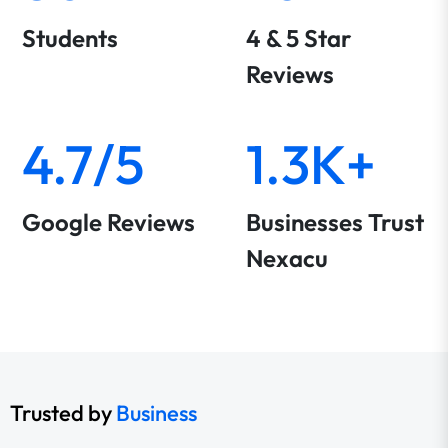
Students
4 & 5 Star
Reviews
4.7/5
1.3K+
Google Reviews
Businesses Trust
Nexacu
Trusted by
Business