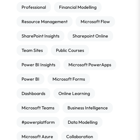
Professional
Financial Modelling
Resource Management
Microsoft Flow
SharePoint Insights
Sharepoint Online
Team Sites
Public Courses
Power BI Insights
Microsoft PowerApps
Power BI
Microsoft Forms
Dashboards
Online Learning
Microsoft Teams
Business Intelligence
#powerplatform
Data Modelling
Microsoft Azure
Collaboration