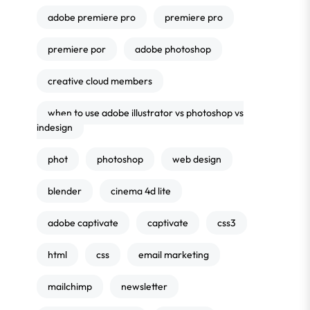
adobe premiere pro
premiere pro
premiere por
adobe photoshop
creative cloud members
when to use adobe illustrator vs photoshop vs
indesign
phot
photoshop
web design
blender
cinema 4d lite
adobe captivate
captivate
css3
html
css
email marketing
mailchimp
newsletter