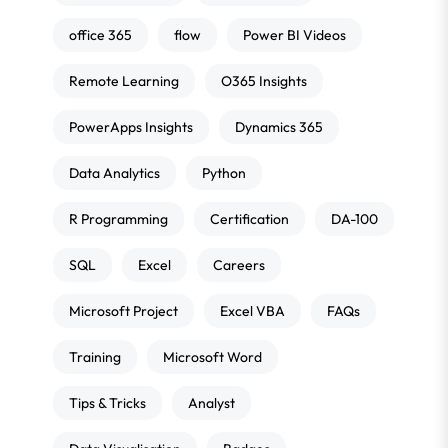
office 365
flow
Power BI Videos
Remote Learning
O365 Insights
PowerApps Insights
Dynamics 365
Data Analytics
Python
R Programming
Certification
DA-100
SQL
Excel
Careers
Microsoft Project
Excel VBA
FAQs
Training
Microsoft Word
Tips & Tricks
Analyst