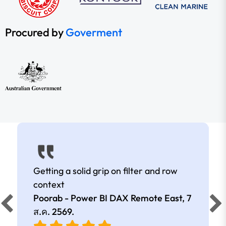
Procured by
Goverment
Getting a solid grip on filter and row
context
Poorab - Power BI DAX Remote East,
7
ส.ค. 2569
.