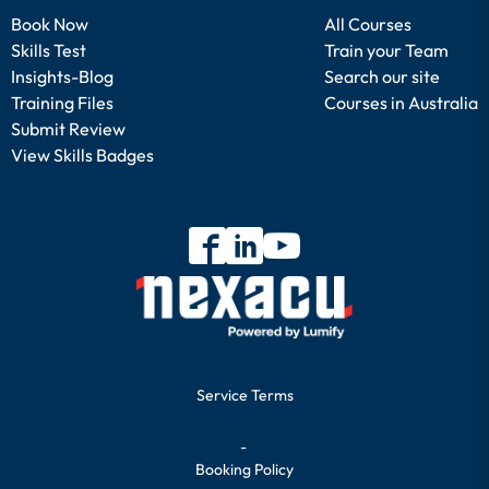
Book Now
All Courses
Skills Test
Train your Team
Insights-Blog
Search our site
Training Files
Courses in Australia
Submit Review
View Skills Badges
Service Terms
-
Booking Policy