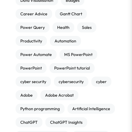
Data Visualisation
Badges
Career Advice
Gantt Chart
Power Query
Health
Sales
Productivity
Automation
Power Automate
MS PowerPoint
PowerPoint
PowerPoint tutorial
cyber security
cybersecurity
cyber
Adobe
Adobe Acrobat
Python programming
Artificial Intelligence
ChatGPT
ChatGPT Insights