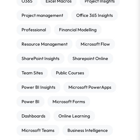
O365
Excel Macros
Project Insights
Project management
Office 365 Insights
Professional
Financial Modelling
Resource Management
Microsoft Flow
SharePoint Insights
Sharepoint Online
Team Sites
Public Courses
Power BI Insights
Microsoft PowerApps
Power BI
Microsoft Forms
Dashboards
Online Learning
Microsoft Teams
Business Intelligence