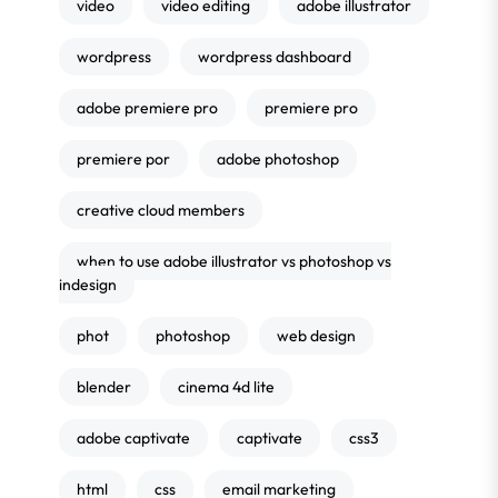
video
video editing
adobe illustrator
wordpress
wordpress dashboard
adobe premiere pro
premiere pro
premiere por
adobe photoshop
creative cloud members
when to use adobe illustrator vs photoshop vs
indesign
phot
photoshop
web design
blender
cinema 4d lite
adobe captivate
captivate
css3
html
css
email marketing