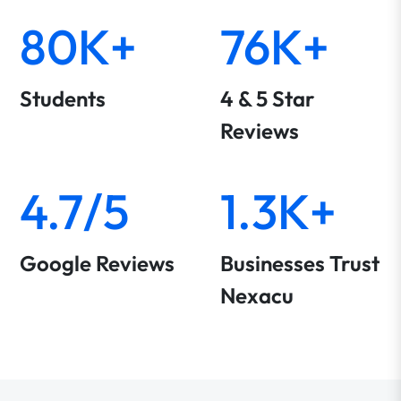
80K+
76K+
Students
4 & 5 Star
Reviews
4.7/5
1.3K+
Google Reviews
Businesses Trust
Nexacu