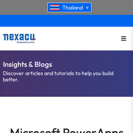
Thailand
>
Insights & Blogs
Discover articles and tutorials to help you build
better.
Microsoft PowerApps