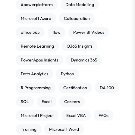
#powerplatform
Data Modelling
Microsoft Azure
Collaboration
office 365
flow
Power BI Videos
Remote Learning
O365 Insights
PowerApps Insights
Dynamics 365
Data Analytics
Python
R Programming
Certification
DA-100
SQL
Excel
Careers
Microsoft Project
Excel VBA
FAQs
Training
Microsoft Word