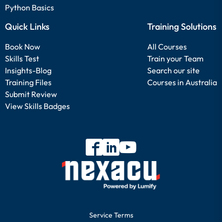
Python Basics
Quick Links
Training Solutions
Book Now
All Courses
Skills Test
Train your Team
Insights-Blog
Search our site
Training Files
Courses in Australia
Submit Review
View Skills Badges
Service Terms