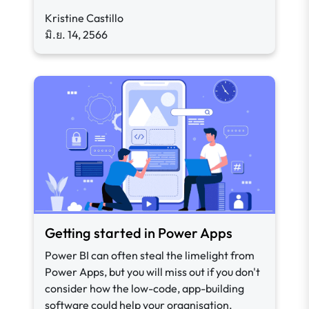
Kristine Castillo
มิ.ย. 14, 2566
Getting started in Power Apps
Power BI can often steal the limelight from
Power Apps, but you will miss out if you don't
consider how the low-code, app-building
software could help your organisation.