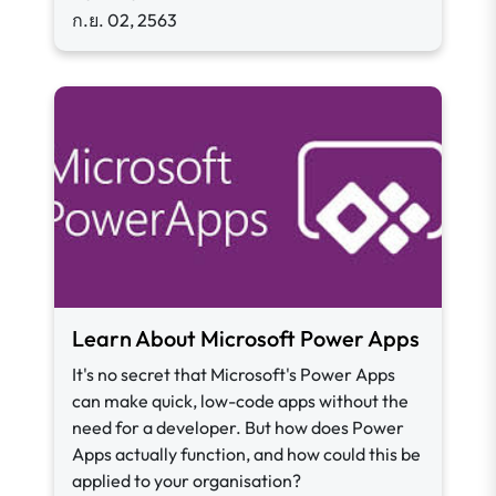
ก.ย. 02, 2563
Learn About Microsoft Power Apps
It's no secret that Microsoft's Power Apps
can make quick, low-code apps without the
need for a developer. But how does Power
Apps actually function, and how could this be
applied to your organisation?