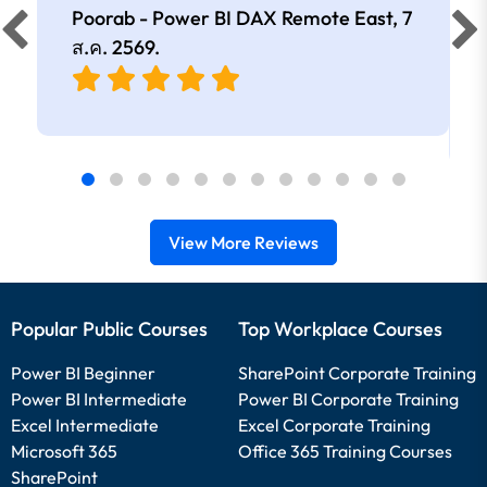
Poorab - Power BI DAX Remote East,
7
ส.ค. 2569
.
View More Reviews
Popular Public Courses
Top Workplace Courses
Power BI Beginner
SharePoint Corporate Training
Power BI Intermediate
Power BI Corporate Training
Excel Intermediate
Excel Corporate Training
Microsoft 365
Office 365 Training Courses
SharePoint