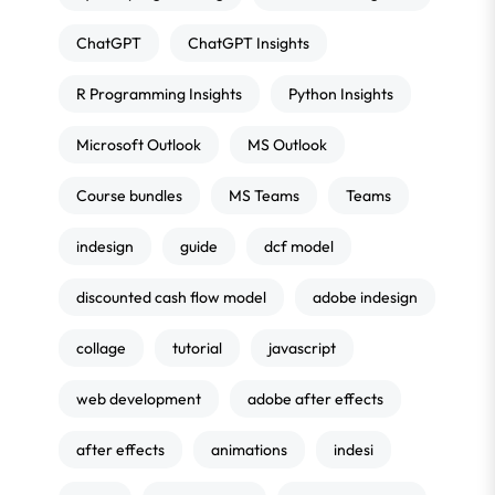
ChatGPT
ChatGPT Insights
R Programming Insights
Python Insights
Microsoft Outlook
MS Outlook
Course bundles
MS Teams
Teams
indesign
guide
dcf model
discounted cash flow model
adobe indesign
collage
tutorial
javascript
web development
adobe after effects
after effects
animations
indesi