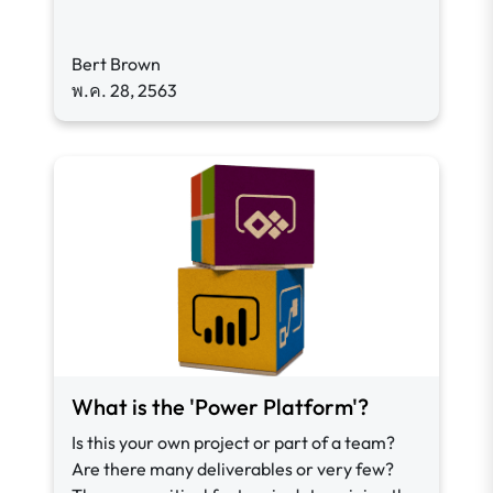
Bert Brown
พ.ค. 28, 2563
What is the 'Power Platform'?
Is this your own project or part of a team?
Are there many deliverables or very few?