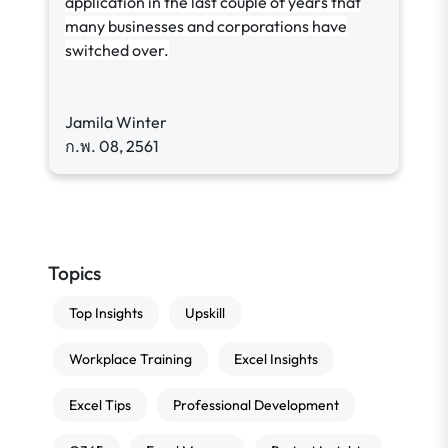
application in the last couple of years that
many businesses and corporations have
switched over.
Jamila Winter
ก.พ. 08, 2561
Topics
Top Insights
Upskill
Workplace Training
Excel Insights
Excel Tips
Professional Development