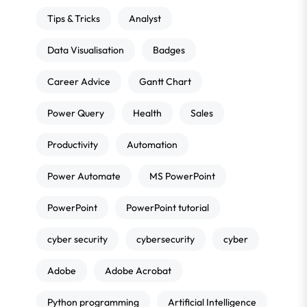
Tips & Tricks
Analyst
Data Visualisation
Badges
Career Advice
Gantt Chart
Power Query
Health
Sales
Productivity
Automation
Power Automate
MS PowerPoint
PowerPoint
PowerPoint tutorial
cyber security
cybersecurity
cyber
Adobe
Adobe Acrobat
Python programming
Artificial Intelligence