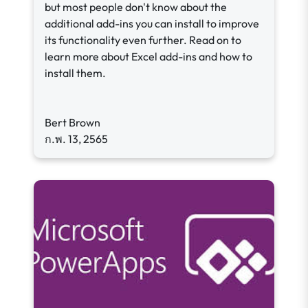
but most people don't know about the
additional add-ins you can install to improve
its functionality even further. Read on to
learn more about Excel add-ins and how to
install them.
Bert Brown
ก.พ. 13, 2565