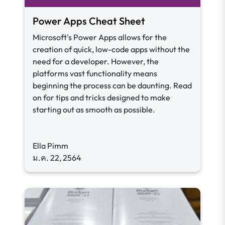
Power Apps Cheat Sheet
Microsoft's Power Apps allows for the
creation of quick, low-code apps without the
need for a developer. However, the
platforms vast functionality means
beginning the process can be daunting. Read
on for tips and tricks designed to make
starting out as smooth as possible.
Ella Pimm
ม.ค. 22, 2564