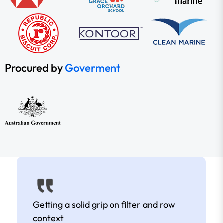
Procured by
Goverment
Getting a solid grip on filter and row
context