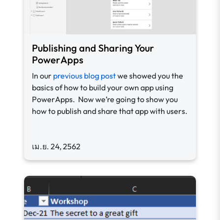
Publishing and Sharing Your
PowerApps
In our
previous blog post
we showed you the
basics of how to build your own app using
PowerApps. Now we’re going to show you
how to publish and share that app with users.
เม.ย. 24, 2562