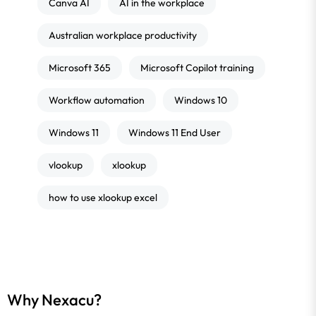
Canva AI
AI in the workplace
Australian workplace productivity
Microsoft 365
Microsoft Copilot training
Workflow automation
Windows 10
Windows 11
Windows 11 End User
vlookup
xlookup
how to use xlookup excel
Why Nexacu?