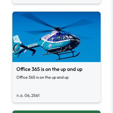
Office 365 is on the up and up
Office 365 is on the up and up
ก.ย. 06, 2561