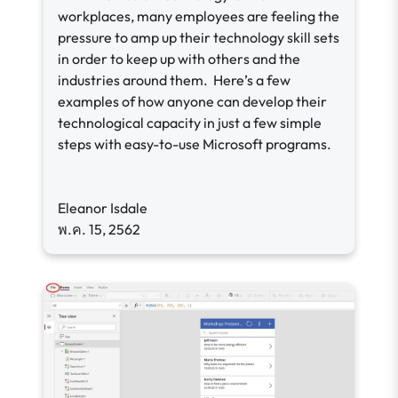
workplaces, many employees are feeling the
pressure to amp up their technology skill sets
in order to keep up with others and the
industries around them. Here’s a few
examples of how anyone can develop their
technological capacity in just a few simple
steps with easy-to-use Microsoft programs.
Eleanor Isdale
พ.ค. 15, 2562