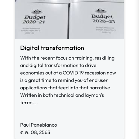
Digital transformation
With the recent focus on training, reskilling
and digital transformation to drive
economies out of a COVID 19 recession now
is a great time to remind you of end user
applications that feed into that narrative.
Written in both technical and layman's
terms...
Paul Panebianco
ต.ค. 08, 2563