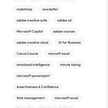
mailchimp
newsletter
adobe creative suite
adobe xd
Microsoft Copilot
adobe courses
adobe creative cloud
AI for Business
Canva Course
microsft excel
emotional intelligence
minute taking
microsoft powerpoint
Assertiveness & Confidence
time management
microsoft excel