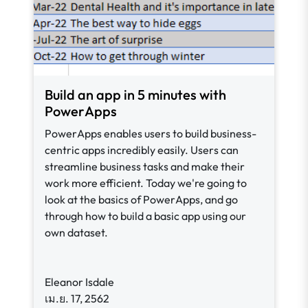
Build an app in 5 minutes with
PowerApps
PowerApps enables users to build business-
centric apps incredibly easily. Users can
streamline business tasks and make their
work more efficient. Today we're going to
look at the basics of PowerApps, and go
through how to build a basic app using our
own dataset.
Eleanor Isdale
เม.ย. 17, 2562