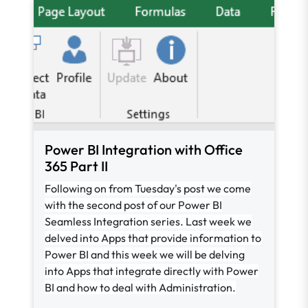
Power BI Integration with Office
365 Part II
Following on from Tuesday's post we come
with the second post of our Power BI
Seamless Integration series. Last week we
delved into Apps that provide information to
Power BI and this week we will be delving
into Apps that integrate directly with Power
BI and how to deal with Administration.