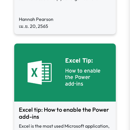
Hannah Pearson
เม.ย. 20, 2565
Excel tip: How to enable the Power
add-ins
Excel is the most used Microsoft application,