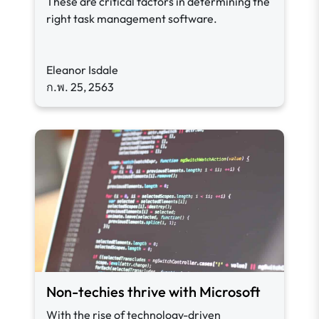
These are critical factors in determining the
right task management software.
Eleanor Isdale
ก.พ. 25, 2563
Non-techies thrive with Microsoft
With the rise of technology-driven