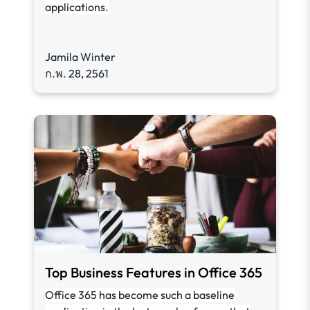
applications.
Jamila Winter
ก.พ. 28, 2561
Top Business Features in Office 365
Office 365 has become such a baseline