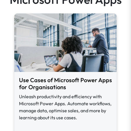
Use Cases of Microsoft Power Apps
for Organisations
Unleash productivity and efficiency with
Microsoft Power Apps. Automate workflows,
manage data, optimise sales, and more by
learning about its use cases.