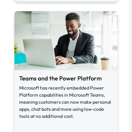
Teams and the Power Platform
Microsoft has recently embedded Power
Platform capabilities in Microsoft Teams,
meaning customers can now make personal
apps, chat bots and more using low-code
tools at no additional cost.