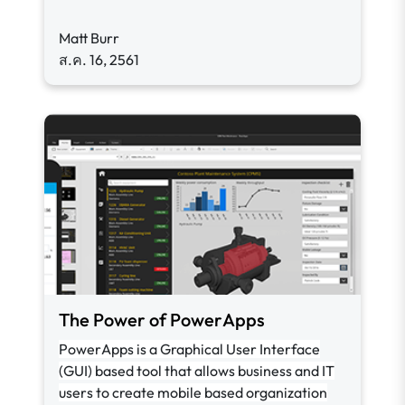
Matt Burr
ส.ค. 16, 2561
The Power of PowerApps
PowerApps is a Graphical User Interface
(GUI) based tool that allows business and IT
users to create mobile based organization