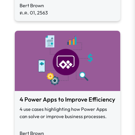
Bert Brown
ต.ค. 01, 2563
4 Power Apps to Improve Efficiency
4 use cases highlighting how Power Apps
can solve or improve business processes.
Bert Brown