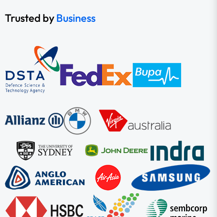
Trusted by
Business