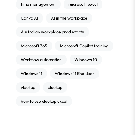
time management
microsoft excel
Canva AI
AI in the workplace
Australian workplace productivity
Microsoft 365
Microsoft Copilot training
Workflow automation
Windows 10
Windows 11
Windows 11 End User
vlookup
xlookup
how to use xlookup excel