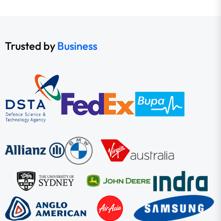
Trusted by
Business