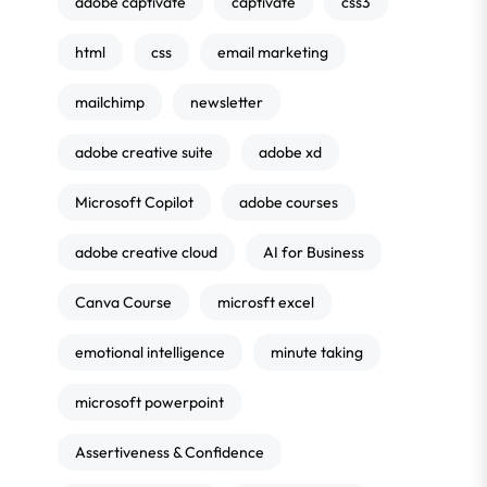
adobe captivate
captivate
css3
html
css
email marketing
mailchimp
newsletter
adobe creative suite
adobe xd
Microsoft Copilot
adobe courses
adobe creative cloud
AI for Business
Canva Course
microsft excel
emotional intelligence
minute taking
microsoft powerpoint
Assertiveness & Confidence