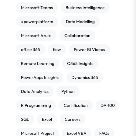
Microsoft Teams
Business Intelligence
#powerplatform
Data Modelling
Microsoft Azure
Collaboration
office 365
flow
Power BI Videos
Remote Learning
O365 Insights
PowerApps Insights
Dynamics 365
Data Analytics
Python
R Programming
Certification
DA-100
SQL
Excel
Careers
Microsoft Project
Excel VBA
FAQs