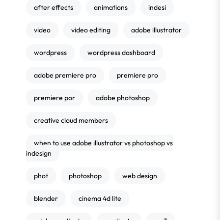
after effects
animations
indesi
video
video editing
adobe illustrator
wordpress
wordpress dashboard
adobe premiere pro
premiere pro
premiere por
adobe photoshop
creative cloud members
when to use adobe illustrator vs photoshop vs
indesign
phot
photoshop
web design
blender
cinema 4d lite