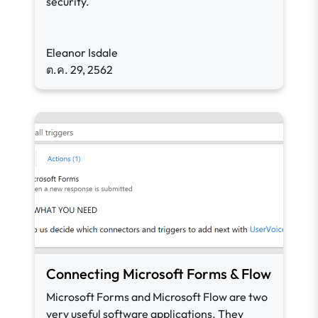
security.
Eleanor Isdale
ต.ค. 29, 2562
Connecting Microsoft Forms & Flow
Microsoft Forms and Microsoft Flow are two
very useful software applications. They