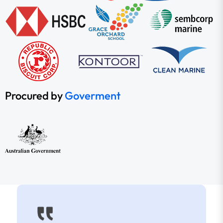
Procured by
Goverment