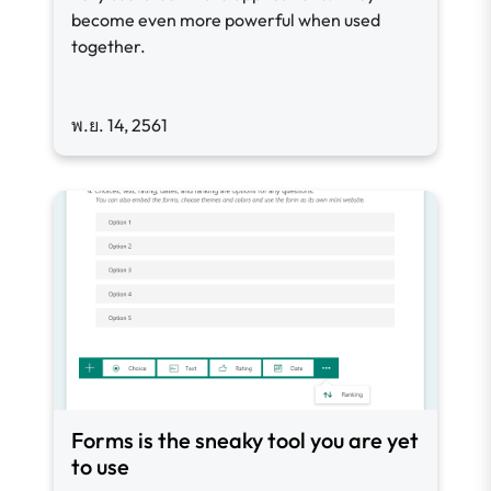
become even more powerful when used
together.
พ.ย. 14, 2561
Forms is the sneaky tool you are yet
to use