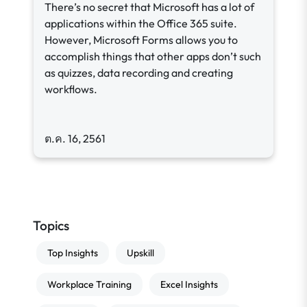
There’s no secret that Microsoft has a lot of
applications within the Office 365 suite.
However, Microsoft Forms allows you to
accomplish things that other apps don’t such
as quizzes, data recording and creating
workflows.
ต.ค. 16, 2561
Topics
Top Insights
Upskill
Workplace Training
Excel Insights