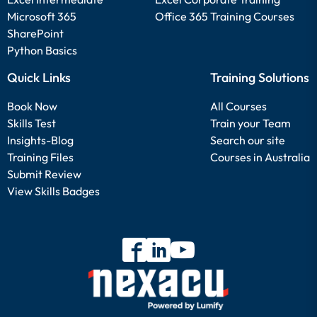
Microsoft 365
Office 365 Training Courses
SharePoint
Python Basics
Quick Links
Training Solutions
Book Now
All Courses
Skills Test
Train your Team
Insights-Blog
Search our site
Training Files
Courses in Australia
Submit Review
View Skills Badges