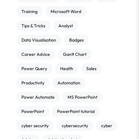
Training
Microsoft Word
Tips & Tricks
Analyst
Data Visualisation
Badges
Career Advice
Gantt Chart
Power Query
Health
Sales
Productivity
Automation
Power Automate
MS PowerPoint
PowerPoint
PowerPoint tutorial
cyber security
cybersecurity
cyber