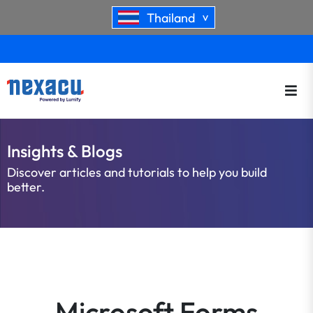
Thailand
>
Insights & Blogs
Discover articles and tutorials to help you build
better.
Microsoft Forms