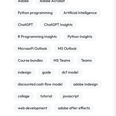
Adobe
Adobe Acrobat
Python programming
Artificial Intelligence
ChatGPT
ChatGPT Insights
R Programming Insights
Python Insights
Microsoft Outlook
MS Outlook
Course bundles
MS Teams
Teams
indesign
guide
dcf model
discounted cash flow model
adobe indesign
collage
tutorial
javascript
web development
adobe after effects