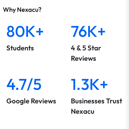
Why Nexacu?
80K+
76K+
Students
4 & 5 Star
Reviews
4.7/5
1.3K+
Google Reviews
Businesses Trust
Nexacu