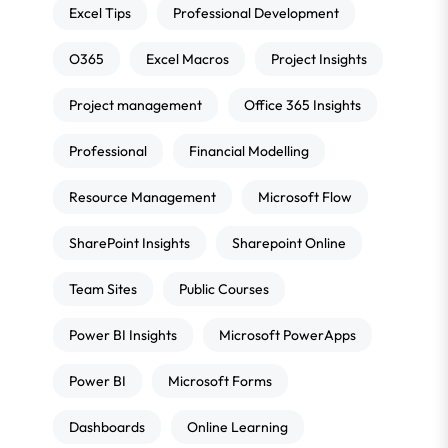
Excel Tips
Professional Development
O365
Excel Macros
Project Insights
Project management
Office 365 Insights
Professional
Financial Modelling
Resource Management
Microsoft Flow
SharePoint Insights
Sharepoint Online
Team Sites
Public Courses
Power BI Insights
Microsoft PowerApps
Power BI
Microsoft Forms
Dashboards
Online Learning