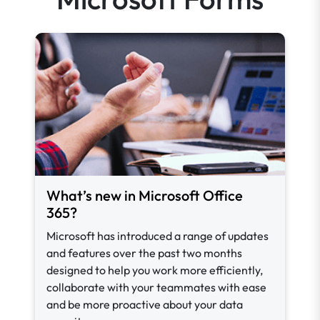
What’s new in Microsoft Office
365?
Microsoft has introduced a range of updates
and features over the past two months
designed to help you work more efficiently,
collaborate with your teammates with ease
and be more proactive about your data