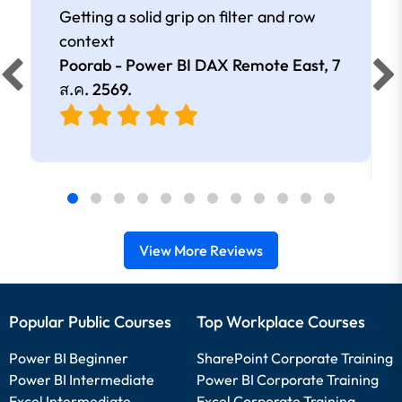
Getting a solid grip on filter and row
context
Poorab - Power BI DAX Remote East,
7
ส.ค. 2569
.
View More Reviews
Popular Public Courses
Top Workplace Courses
Power BI Beginner
SharePoint Corporate Training
Power BI Intermediate
Power BI Corporate Training
Excel Intermediate
Excel Corporate Training