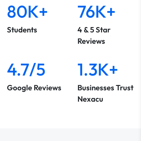
80K+
76K+
Students
4 & 5 Star
Reviews
4.7/5
1.3K+
Google Reviews
Businesses Trust
Nexacu