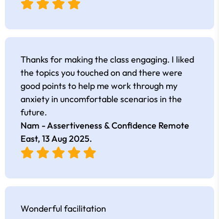
Thanks for making the class engaging. I liked
the topics you touched on and there were
good points to help me work through my
anxiety in uncomfortable scenarios in the
future.
Nam - Assertiveness & Confidence Remote
East,
13 Aug 2025
.
Wonderful facilitation