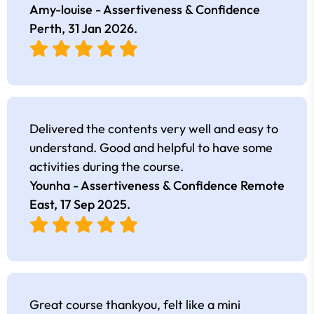
Amy-louise - Assertiveness & Confidence
Perth,
31 Jan 2026
.
Delivered the contents very well and easy to
understand. Good and helpful to have some
activities during the course.
Younha - Assertiveness & Confidence Remote
East,
17 Sep 2025
.
Great course thankyou, felt like a mini