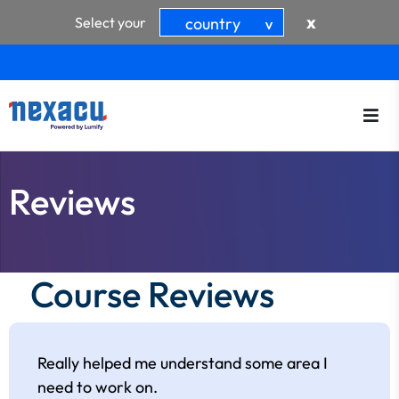
x
Select your
country
>
Reviews
Course Reviews
Really helped me understand some area I
need to work on.