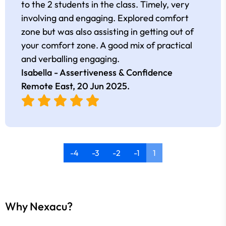
to the 2 students in the class. Timely, very
involving and engaging. Explored comfort
zone but was also assisting in getting out of
your comfort zone. A good mix of practical
and verballing engaging.
Isabella - Assertiveness & Confidence
Remote East,
20 Jun 2025
.
-4
-3
-2
-1
1
Why Nexacu?