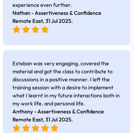
experience even further.
Nathan - Assertiveness & Confidence
Remote East,
31 Jul 2025
.
Esteban was very engaging, covered the
material and got the class to contribute to
discussions in a positive manner. I left the
training session with a desire to implement
what I learnt in my future interactions both in
my work life, and personal life.
Anthony - Assertiveness & Confidence
Remote East,
31 Jul 2025
.