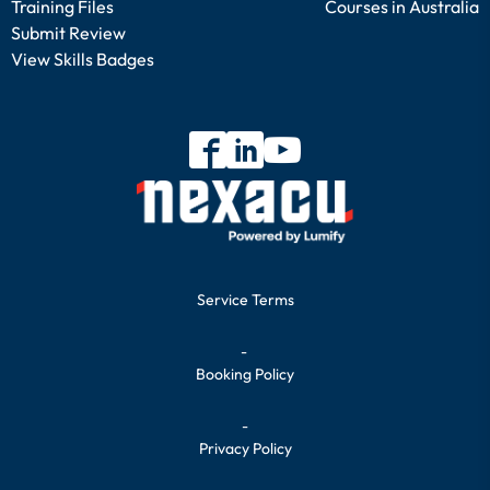
Training Files
Courses in Australia
Submit Review
View Skills Badges
Service Terms
-
Booking Policy
-
Privacy Policy