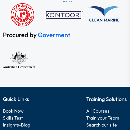
Procured by
Goverment
Quick Links
Training Solutions
Book Now
All Courses
Skills Test
Train your Team
Insights-Blog
Search our site