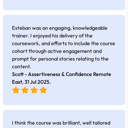
Esteban was an engaging, knowledgeable
trainer. I enjoyed his delivery of the
coursework, and efforts to include the course
cohort through active engagement and
prompt for personal stories relating to the
content.
Scott - Assertiveness & Confidence Remote
East,
31 Jul 2025
.
I think the course was brilliant, well tailored