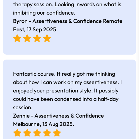
therapy session. Looking inwards on what is
inhibiting our confidence.
Byron - Assertiveness & Confidence Remote
East,
17 Sep 2025
.
Fantastic course. It really got me thinking
about how I can work on my assertiveness. I
enjoyed your presentation style. It possibly
could have been condensed into a half-day
session.
Zennie - Assertiveness & Confidence
Melbourne,
13 Aug 2025
.