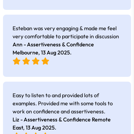
Esteban was very engaging & made me feel
very comfortable to participate in discussion
Ann - Assertiveness & Confidence
Melbourne,
13 Aug 2025
.
Easy to listen to and provided lots of
examples. Provided me with some tools to
work on confidence and assertiveness.
Liz - Assertiveness & Confidence Remote
East,
13 Aug 2025
.