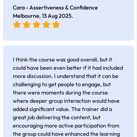
Cara - Assertiveness & Confidence
Melbourne,
13 Aug 2025
.
I think the course was good overall, but it
could have been even better if it had included
more discussion. I understand that it can be
challenging to get people to engage, but
there were moments during the course
where deeper group interaction would have
added significant value. The trainer did a
great job delivering the content, but
encouraging more active participation from
the group could have enhanced the learning