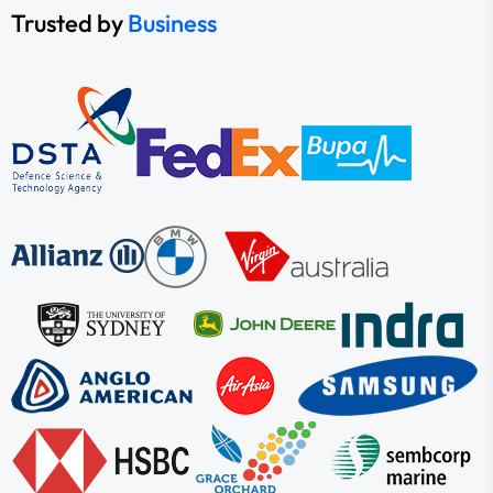
Trusted by
Business